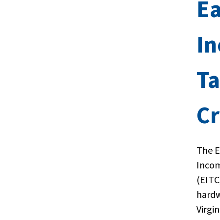
E
I
T
Cr
The 
Incom
(EITC
hard
Virgi