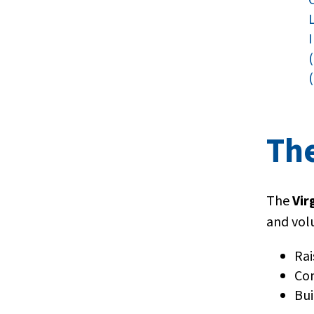
(
Th
The
Vir
and vol
Rai
Con
Bui