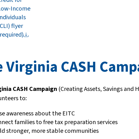
Low-Income
Individuals
CLI) flyer
(required)
e Virginia CASH Cam
ginia CASH Campaign
(Creating Assets, Savings and 
unteers to:
se awareness about the EITC
nect families to free tax preparation services
ld stronger, more stable communities