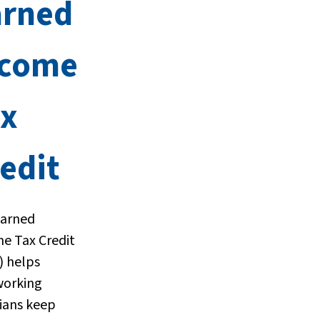
arned
ncome
ax
edit
Earned
e Tax Credit
) helps
working
nians keep