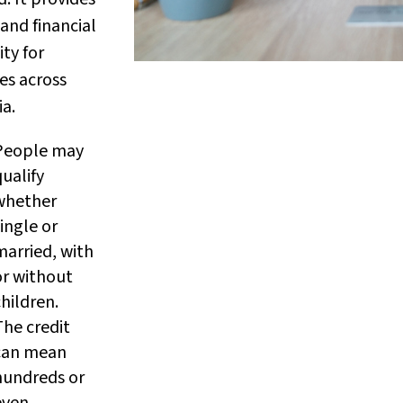
and financial
ity for
ies across
ia.
People may
qualify
whether
ingle or
married, with
or without
children.
The credit
can mean
hundreds or
even