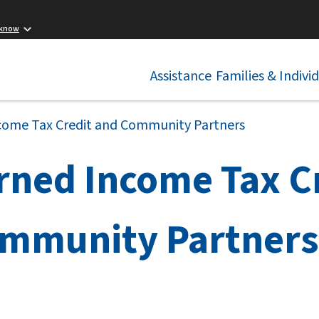
 know
Assistance
Families & Indivi
come Tax Credit and Community Partners
rned Income Tax C
mmunity Partners