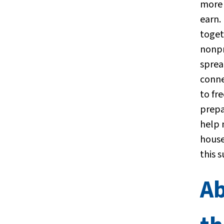
more 
earn.
toget
nonpr
sprea
conne
to fre
prepa
help
house
this 
A