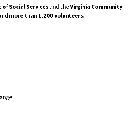
 of Social Services
and the
Virginia Community
 and more than 1,200 volunteers.
hange