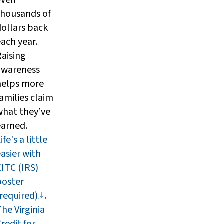
thousands of
dollars back
each year.
Raising
awareness
helps more
families claim
what they’ve
earned.
ife's a little
easier with
EITC (IRS)
poster
(required)
The Virginia
redit for