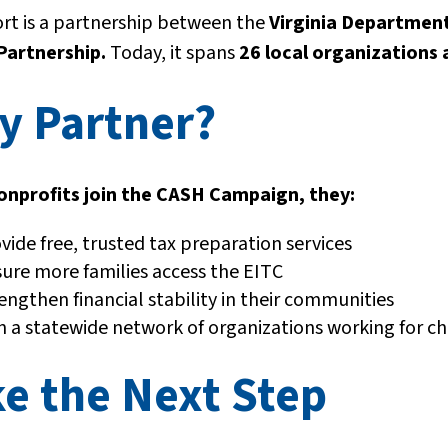
ort is a partnership between the
Virginia Department
Partnership.
Today, it spans
26 local organizations
y Partner?
nprofits join the CASH Campaign, they:
vide free, trusted tax preparation services
ure more families access the EITC
engthen financial stability in their communities
n a statewide network of organizations working for c
e the Next Step