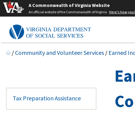
A Commonwealth of Virginia Website
An official website of the Commonwealth of Virginia
Here's how you
/
Community and Volunteer Services
/
Earned In
Ea
Co
Tax Preparation Assistance