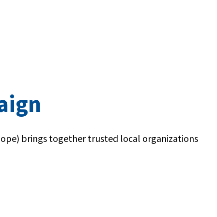
paign
Hope) brings together trusted local organizations