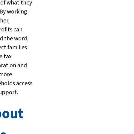
of what they
 By working
her,
ofits can
d the word,
ct families
e tax
ration and
 more
holds access
support.
bout