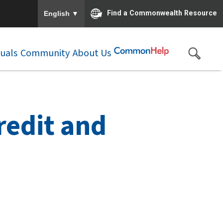
To ensure accurate screen reader translation, please e
▼
Find a Commonwealth Resource
English
duals
Community
About Us
redit and