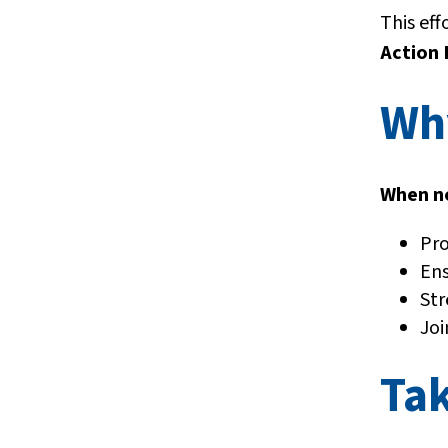
This eff
Action 
Wh
When no
Pro
Ens
Str
Joi
Tak