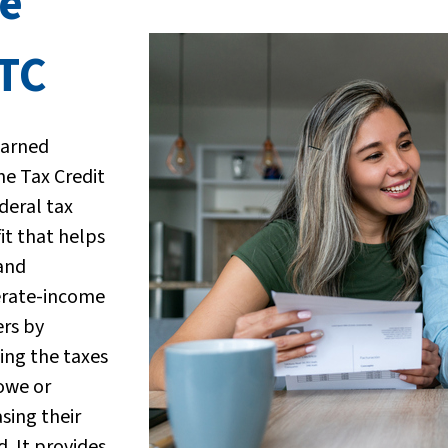
e
ITC
Earned
e Tax Credit
ederal tax
it that helps
and
rate-income
rs by
ing the taxes
owe or
asing their
d. It provides