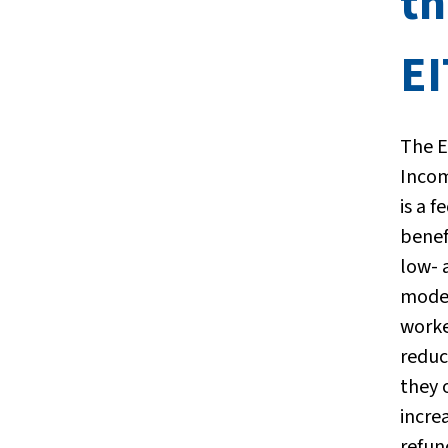
th
E
The 
Incom
is a f
benef
low- 
mode
worke
reduc
they 
incre
refun