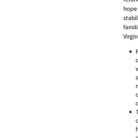
hope 
stabil
famil
Virgin
s