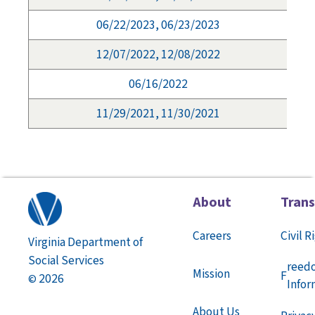
06/22/2023, 06/23/2023
12/07/2022, 12/08/2022
06/16/2022
11/29/2021, 11/30/2021
About
Tran
Careers
Civil R
Virginia Department of
Social Services
reed
Mission
F
2026
©
Infor
About Us