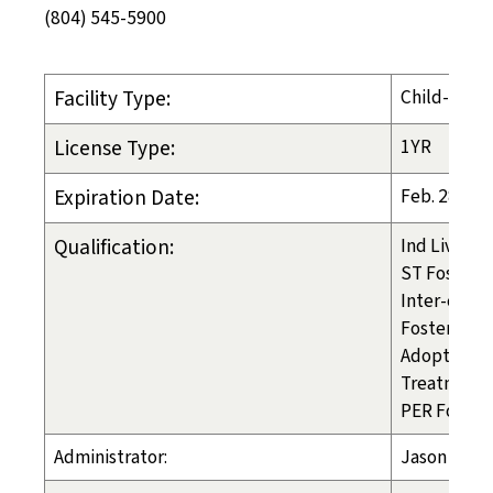
(804) 545-5900
Facility Type:
Child-Placi
License Type:
1YR
Expiration Date:
Feb. 28, 20
Qualification:
Ind Liv Arr
ST Foster C
Inter-count
Foster Care
Adoption
Treatment 
PER Foster
Administrator:
Jason Bro