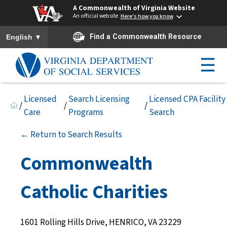
A Commonwealth of Virginia Website
An official website
Here's how you know
To ensure accurate screen reader translation, please ensure you h
▼
Find a Commonwealth Resource
English
☰
Licensed
Search Licensing
Licensed CPA Facility
/
/
/
Care
Programs
Search
← Return to Search Results
Commonwealth
Catholic Charities
1601 Rolling Hills Drive, HENRICO, VA 23229