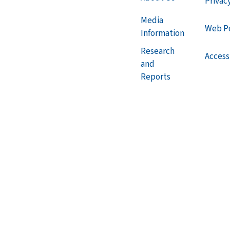
Privac
Media
Web Po
Information
Research
Accessi
and
Reports