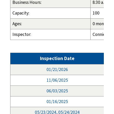
Business Hours:
8:30 a.m. - 
Capacity:
100
Ages:
0 months - 
Inspector:
Connie Long
Inspection Date
01/21/2026
11/06/2025
06/03/2025
01/16/2025
05/23/2024, 05/24/2024