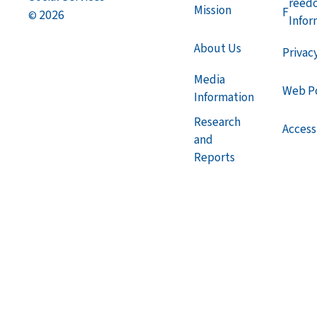
reed
Mission
F
2026
©
Infor
About Us
Privac
Media
Web Po
Information
Research
Accessi
and
Reports