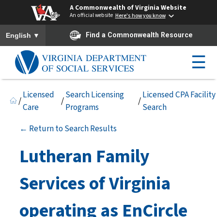
A Commonwealth of Virginia Website
An official website
Here's how you know
To ensure accurate screen reader translation, please ensure you h
▼
Find a Commonwealth Resource
English
☰
Licensed
Search Licensing
Licensed CPA Facility
/
/
/
Care
Programs
Search
← Return to Search Results
Lutheran Family
Services of Virginia
operating as EnCircle