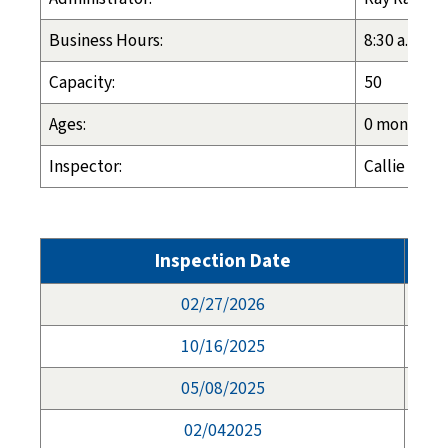
Business Hours:
8:30 a.m. - 
Capacity:
50
Ages:
0 months - 
Inspector:
Callie Cros
Inspection Date
02/27/2026
10/16/2025
05/08/2025
02/042025