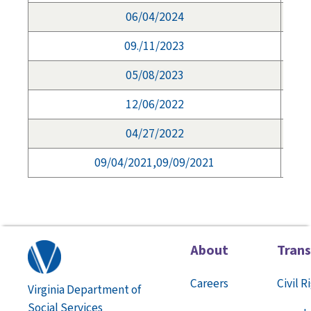
06/04/2024
09./11/2023
05/08/2023
12/06/2022
04/27/2022
09/04/2021,09/09/2021
About
Tran
Careers
Civil R
Virginia Department of
Social Services