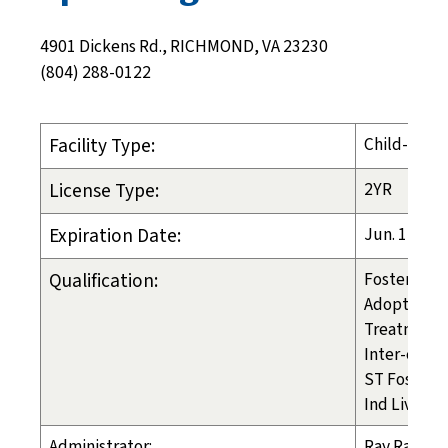
4901 Dickens Rd., RICHMOND, VA 23230
(804) 288-0122
Facility Type:
Child-Placi
License Type:
2YR
Expiration Date:
Jun. 1, 202
Qualification:
Foster Care
Adoption
Treatment 
Inter-count
ST Foster C
Ind Liv Arr
Administrator:
Ray Ratke