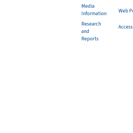
Media
Web Po
Information
Research
Accessi
and
Reports