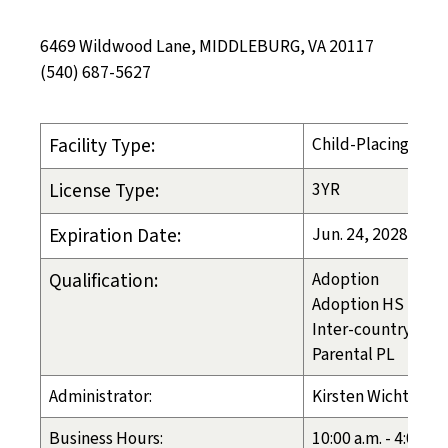
6469 Wildwood Lane, MIDDLEBURG, VA 20117
(540) 687-5627
Facility Type:
Child-Placing Age
License Type:
3YR
Expiration Date:
Jun. 24, 2028
Qualification:
Adoption
Adoption HS
Inter-country
Parental PL
Administrator:
Kirsten Wicht
Business Hours:
10:00 a.m. - 4:00 