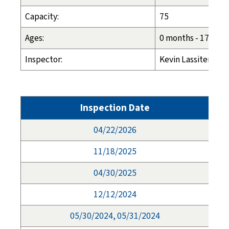
Capacity:
75
Ages:
0 months - 17 year
Inspector:
Kevin Lassiter: (4
Inspection Date
04/22/2026
11/18/2025
04/30/2025
12/12/2024
05/30/2024, 05/31/2024