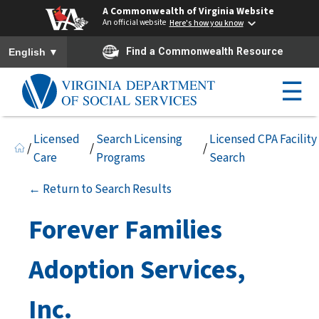
A Commonwealth of Virginia Website
An official website
Here's how you know
To ensure accurate screen reader translation, please ensure you h
▼
Find a Commonwealth Resource
English
☰
Licensed
Search Licensing
Licensed CPA Facility
/
/
/
Care
Programs
Search
← Return to Search Results
Forever Families
Adoption Services,
Inc.