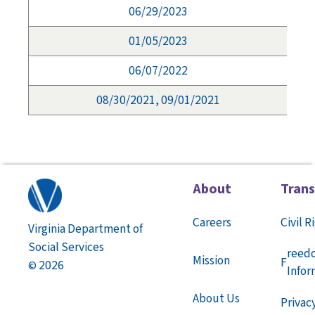
06/29/2023
01/05/2023
06/07/2022
08/30/2021, 09/01/2021
About
Tran
Careers
Civil R
Virginia Department of
Social Services
reed
Mission
F
2026
©
Infor
About Us
Privac