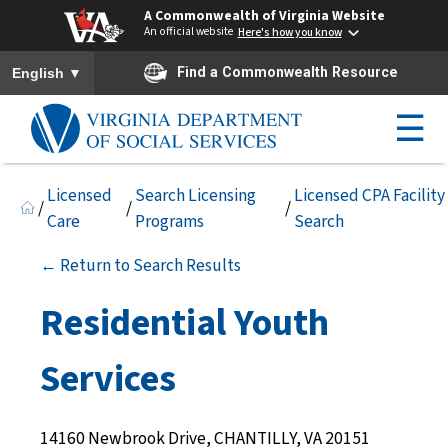
A Commonwealth of Virginia Website
An official website
Here's how you know
To ensure accurate screen reader translation, please ensure you h
▼
Find a Commonwealth Resource
English
☰
Licensed
Search Licensing
Licensed CPA Facility
/
/
/
Care
Programs
Search
← Return to Search Results
Residential Youth
Services
14160 Newbrook Drive, CHANTILLY, VA 20151