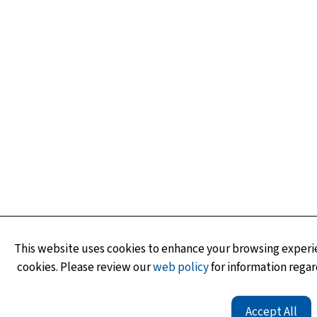
This website uses cookies to enhance your browsing experie
cookies. Please review our
web policy
for information regar
Accept All