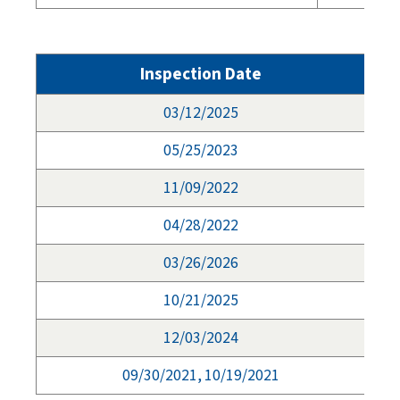
Inspection Date
03/12/2025
05/25/2023
11/09/2022
04/28/2022
03/26/2026
10/21/2025
12/03/2024
09/30/2021, 10/19/2021