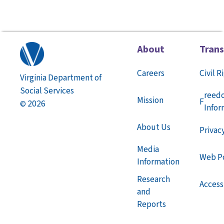
About
Tran
Careers
Civil R
Virginia Department of
Social Services
reed
Mission
F
2026
©
Infor
About Us
Privac
Media
Web Po
Information
Research
Accessi
and
Reports