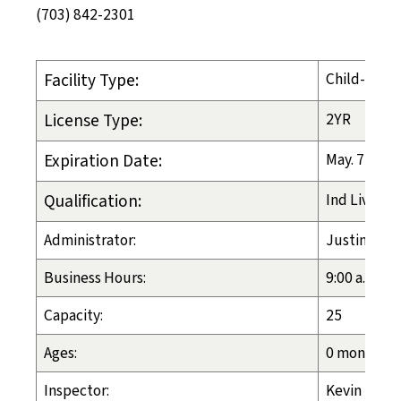
(703) 842-2301
Facility Type:
Child-Placi
License Type:
2YR
Expiration Date:
May. 7, 202
Qualification:
Ind Liv Arr
Administrator:
Justin Zaki
Business Hours:
9:00 a.m. - 
Capacity:
25
Ages:
0 months - 
Inspector:
Kevin Lassi