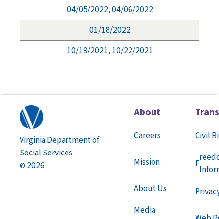
04/05/2022, 04/06/2022
01/18/2022
10/19/2021, 10/22/2021
About
Tran
Careers
Civil R
Virginia Department of
Social Services
reed
Mission
F
2026
©
Infor
About Us
Privac
Media
Web Po