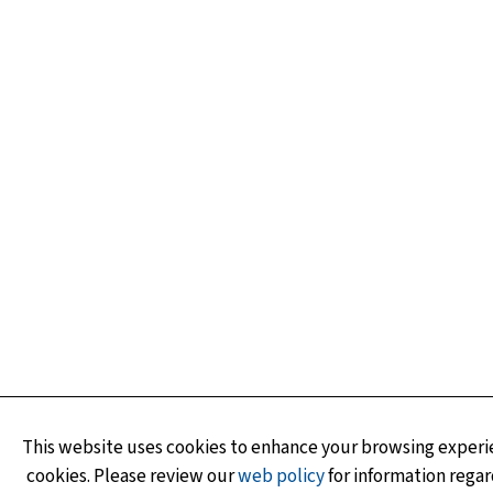
This website uses cookies to enhance your browsing experie
cookies. Please review our
web policy
for information regar