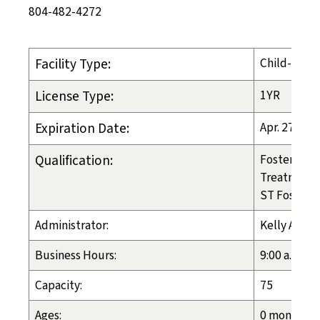
804-482-4272
Facility Type:
Child-Placi
License Type:
1YR
Expiration Date:
Apr. 27, 20
Qualification:
Foster Care
Treatment 
ST Foster C
Administrator:
Kelly Athey
Business Hours:
9:00 a.m. - 
Capacity:
75
Ages:
0 months - 