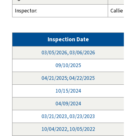
Inspector:
Callie Cros
Inspection Date
03/05/2026, 03/06/2026
09/10/2025
04/21/2025; 04/22/2025
10/15/2024
04/09/2024
03/21/2023, 03/23/2023
10/04/2022, 10/05/2022