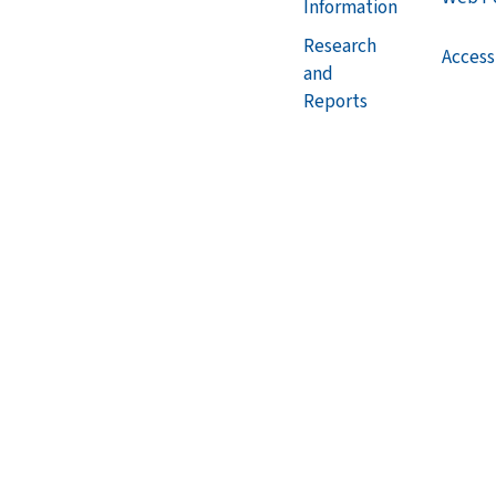
Information
Research
Accessi
and
Reports