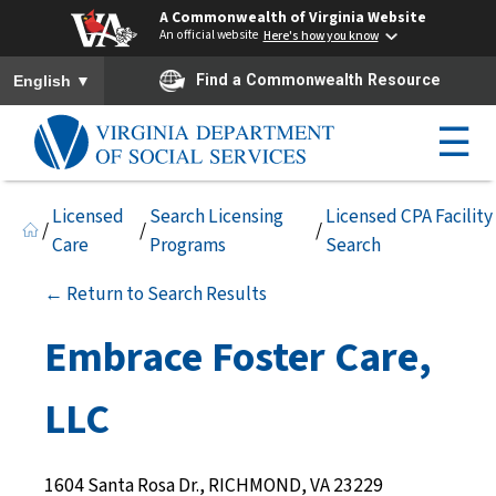
A Commonwealth of Virginia Website
An official website
Here's how you know
To ensure accurate screen reader translation, please ensure you h
▼
Find a Commonwealth Resource
English
☰
Licensed
Search Licensing
Licensed CPA Facility
/
/
/
Care
Programs
Search
← Return to Search Results
Embrace Foster Care,
LLC
1604 Santa Rosa Dr., RICHMOND, VA 23229