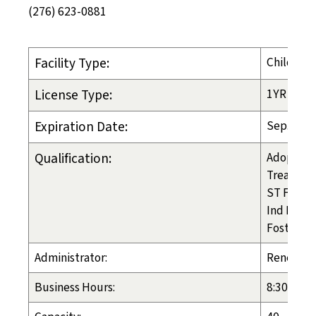
(276) 623-0881
Facility Type:
Child-Pla
License Type:
1YR
Expiration Date:
Sep. 30, 
Qualification:
Adoption
Treatmen
ST Foster
Ind Liv A
Foster Ca
Administrator:
Renee B
Business Hours:
8:30am - 