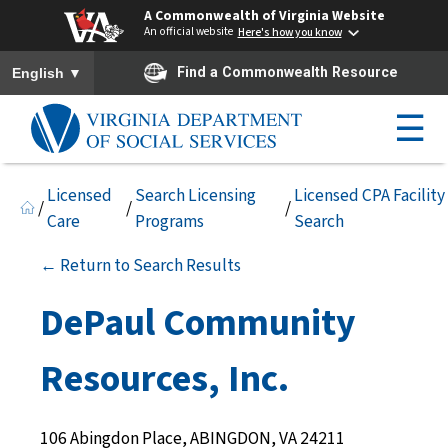
A Commonwealth of Virginia Website
An official website
Here's how you know
To ensure accurate screen reader translation, please ensure you h
▼
Find a Commonwealth Resource
English
☰
Licensed
Search Licensing
Licensed CPA Facility
/
/
/
Care
Programs
Search
← Return to Search Results
DePaul Community
Resources, Inc.
106 Abingdon Place, ABINGDON, VA 24211