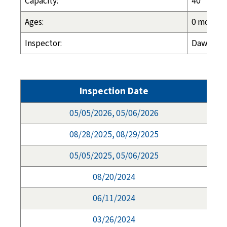
Capacity:
40
Ages:
0 months 
Inspector:
Dawn Esp
Inspection Date
05/05/2026, 05/06/2026
08/28/2025, 08/29/2025
05/05/2025, 05/06/2025
08/20/2024
06/11/2024
03/26/2024