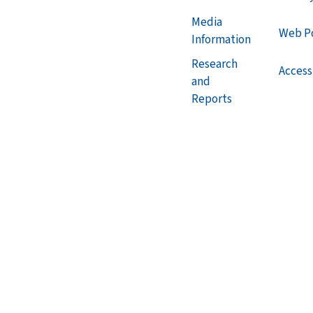
Media
Web Po
Information
Research
Accessi
and
Reports