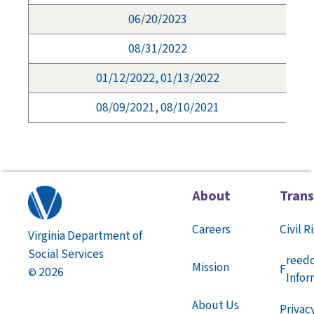
06/20/2023
08/31/2022
01/12/2022, 01/13/2022
08/09/2021, 08/10/2021
About
Tran
Careers
Civil R
Virginia Department of
Social Services
reed
Mission
F
2026
©
Infor
About Us
Privac