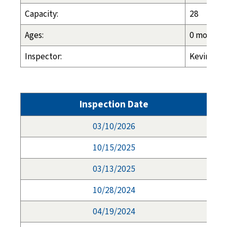
Capacity:
28
Ages:
0 months -
Inspector:
Kevin Lass
Inspection Date
03/10/2026
10/15/2025
03/13/2025
10/28/2024
04/19/2024