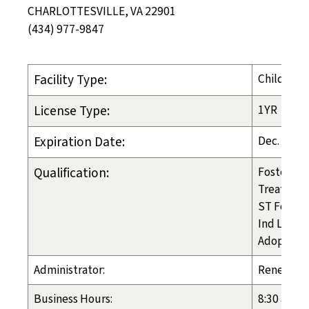
CHARLOTTESVILLE, VA 22901
(434) 977-9847
Facility Type:
Child-Pla
License Type:
1YR
Expiration Date:
Dec. 9, 20
Qualification:
Foster Ca
Treatmen
ST Foster
Ind Liv Ar
Adoption
Administrator:
Renee Br
Business Hours:
8:30 am - 