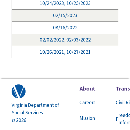
10/24/2023, 10/25/2023
02/15/2023
08/16/2022
02/02/2022, 02/03/2022
10/26/2021, 10/27/2021
About
Tran
Careers
Civil R
Virginia Department of
Social Services
reed
Mission
F
2026
©
Infor