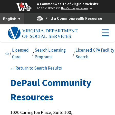
A Commonwealth of Virginia Website
An official website
Here's how you know
To ensure accurate screen reader translation, please ensure you h
▼
Find a Commonwealth Resource
English
☰
Licensed
Search Licensing
Licensed CPA Facility
/
/
/
Care
Programs
Search
← Return to Search Results
DePaul Community
Resources
1020 Carrington Place, Suite 100,