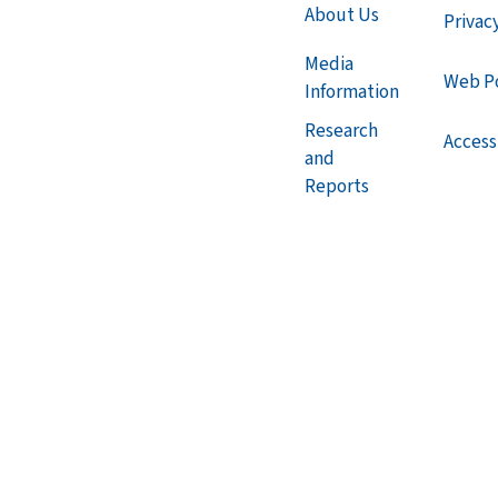
About Us
Privac
Media
Web Po
Information
Research
Accessi
and
Reports