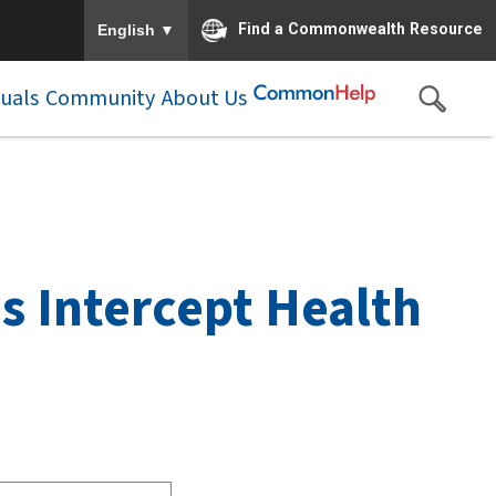
To ensure accurate screen reader translation, please e
▼
Find a Commonwealth Resource
English
duals
Community
About Us
as Intercept Health