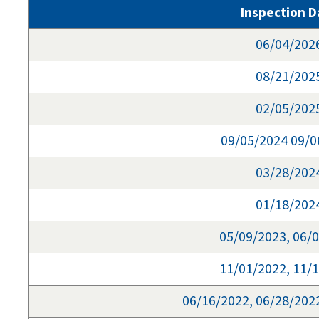
Inspection D
06/04/202
08/21/202
02/05/202
09/05/2024 09/0
03/28/202
01/18/202
05/09/2023, 06/
11/01/2022, 11/
06/16/2022, 06/28/202