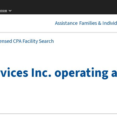
 know
Assistance
Families & Indivi
ensed CPA Facility Search
vices Inc. operating 