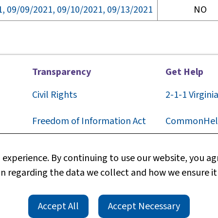
1, 09/09/2021, 09/10/2021, 09/13/2021
NO
Transparency
Get Help
Civil Rights
2-1-1
Virgini
F
reedom of Information Act
CommonHel
Privacy
Contact Us
experience. By continuing to use our website, you agr
n regarding the data we collect and how we ensure it
Web Policy
Technical S
TTY/TDD
rts
Accessibility
Accept All
Accept Necessary