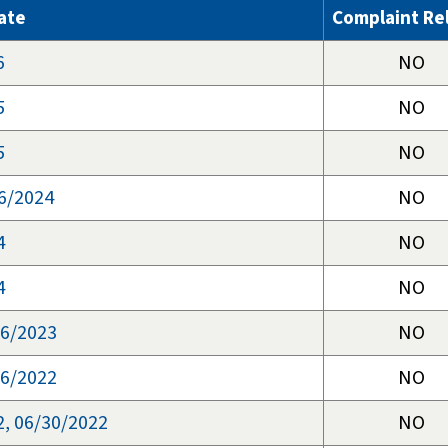
ate
Complaint Re
6
NO
5
NO
5
NO
6/2024
NO
4
NO
4
NO
06/2023
NO
16/2022
NO
2, 06/30/2022
NO