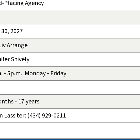
d-Placing Agency
 30, 2027
Liv Arrange
ifer Shively
. - 5p.m., Monday - Friday
nths - 17 years
n Lassiter: (434) 929-0211