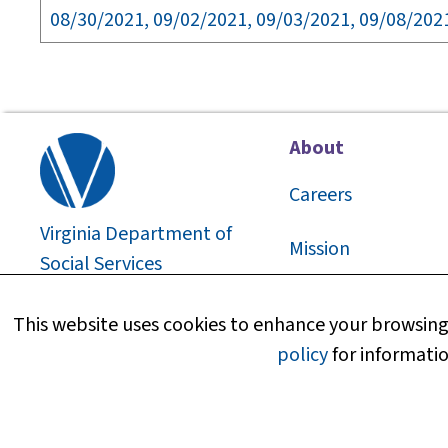
08/30/2021, 09/02/2021, 09/03/2021, 09/08/202
About
Careers
Virginia Department of
Mission
Social Services
2026
©
About Us
This website uses cookies to enhance your browsing 
policy
for informatio
Media Information
Research and Repo