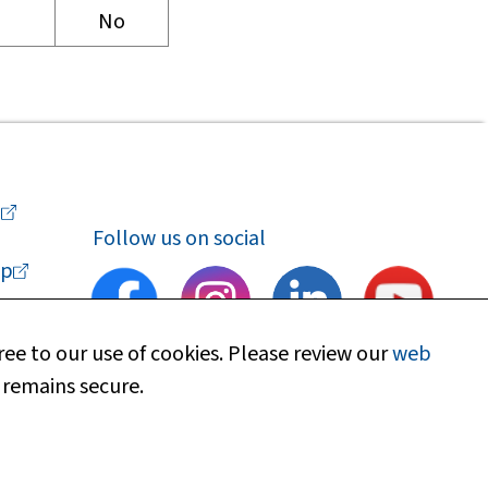
No
a
Follow us on social
p
ee to our use of cookies. Please review our
web
 remains secure.
upport
Find my local department