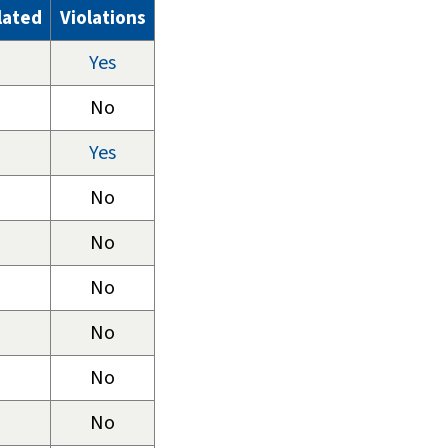
lated
Violations
Yes
No
Yes
No
No
No
No
No
No