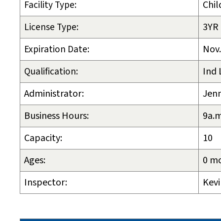
Facility Type:
Chil
License Type:
3YR
Expiration Date:
Nov.
Qualification:
Ind 
Administrator:
Jenn
Business Hours:
9a.m
Capacity:
10
Ages:
0 mo
Inspector:
Kevi