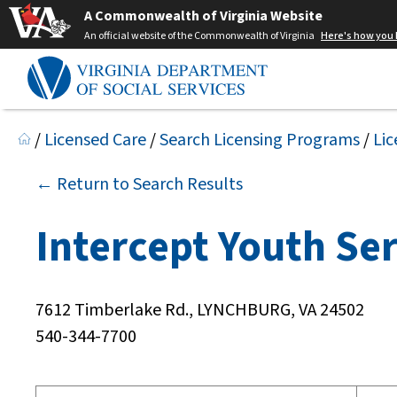
A Commonwealth of Virginia Website
An official website of the Commonwealth of Virginia
Here's how you
/
Licensed Care
/
Search Licensing Programs
/
Lic
← Return to Search Results
Intercept Youth Ser
7612 Timberlake Rd., LYNCHBURG, VA 24502
540-344-7700