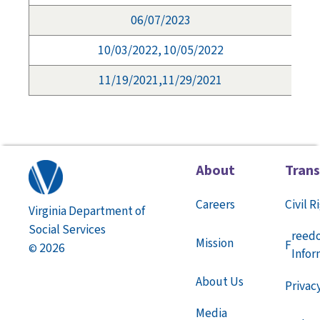
06/07/2023
10/03/2022, 10/05/2022
11/19/2021,11/29/2021
About
Tran
Careers
Civil R
Virginia Department of
Social Services
reed
Mission
F
2026
©
Infor
About Us
Privac
Media