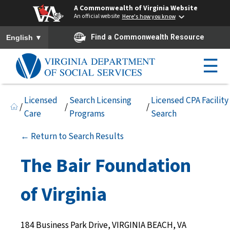
A Commonwealth of Virginia Website
An official website
Here's how you know
To ensure accurate screen reader translation, please ensure you h
▼
Find a Commonwealth Resource
English
☰
Licensed
Search Licensing
Licensed CPA Facility
/
/
/
Care
Programs
Search
← Return to Search Results
The Bair Foundation
of Virginia
184 Business Park Drive, VIRGINIA BEACH, VA