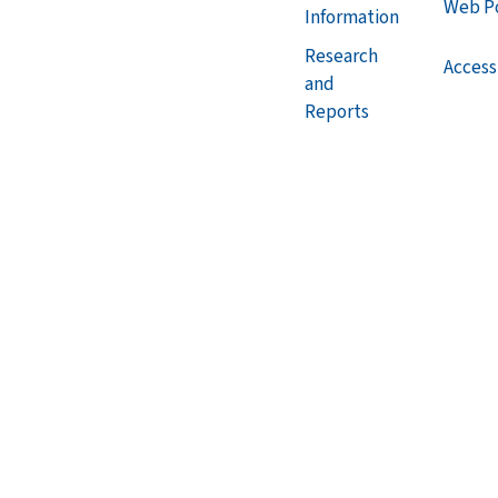
Web Po
Information
Research
Accessi
and
Reports