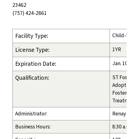
23462
(757) 424-2861
Facility Type:
Child-Placi
License Type:
1YR
Expiration Date:
Jan. 10, 20
Qualification:
ST Foster C
Adoption
Foster Care
Treatment 
Administrator:
Renay Crou
Business Hours:
8:30 a.m. - 