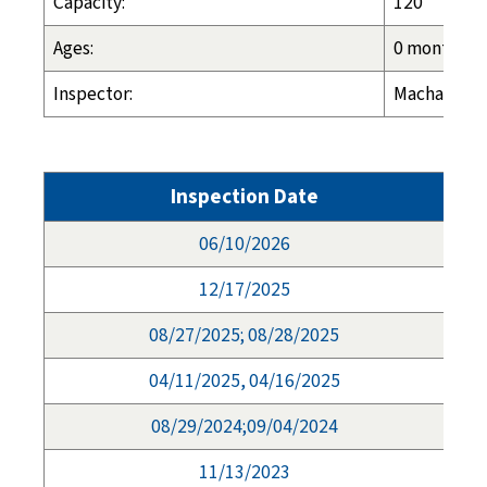
Capacity:
120
Ages:
0 months - 
Inspector:
Machalia Ha
Inspection Date
06/10/2026
12/17/2025
08/27/2025; 08/28/2025
04/11/2025, 04/16/2025
08/29/2024;09/04/2024
11/13/2023