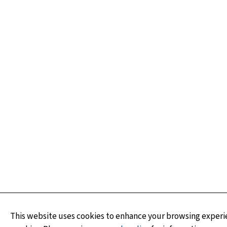
This website uses cookies to enhance your browsing experie