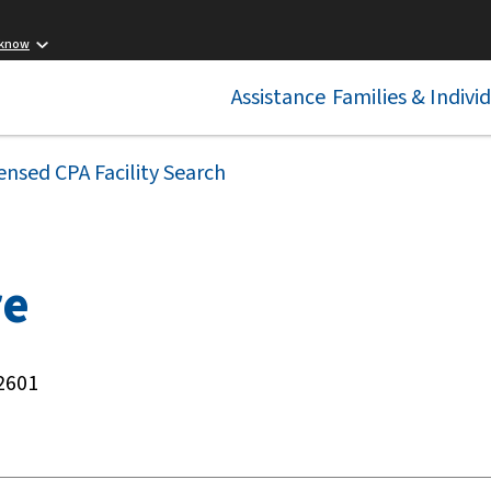
 know
Assistance
Families & Indivi
ensed CPA Facility Search
re
2601