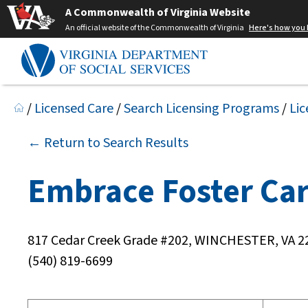
A Commonwealth of Virginia Website
An official website of the Commonwealth of Virginia
Here's how you
/
Licensed Care
/
Search Licensing Programs
/
Lic
← Return to Search Results
Embrace Foster Ca
817 Cedar Creek Grade #202, WINCHESTER, VA 2
(540) 819-6699