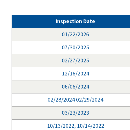
Inspection Date
01/22/2026
07/30/2025
02/27/2025
12/16/2024
06/06/2024
02/28/2024 02/29/2024
03/23/2023
10/13/2022, 10/14/2022