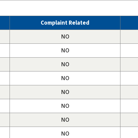
Complaint Related
NO
NO
NO
NO
NO
NO
NO
NO