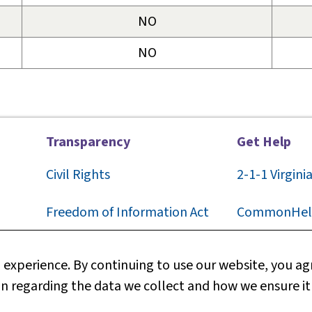
NO
NO
Transparency
Get Help
Civil Rights
2-1-1
Virgini
F
reedom of Information Act
CommonHel
Privacy
Contact Us
experience. By continuing to use our website, you agr
n regarding the data we collect and how we ensure it
Web Policy
Technical S