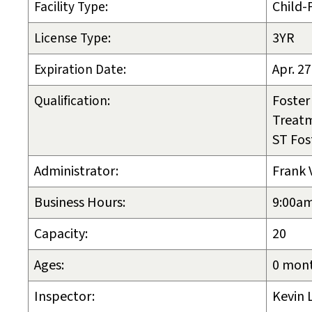
Facility Type:
Child-
License Type:
3YR
Expiration Date:
Apr. 27
Qualification:
Foster
Treat
ST Fos
Administrator:
Frank 
Business Hours:
9:00am
Capacity:
20
Ages:
0 mont
Inspector:
Kevin 