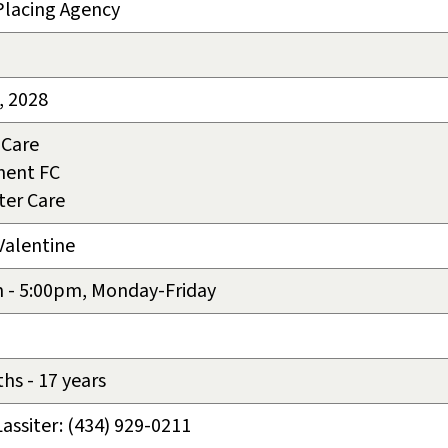
Placing Agency
, 2028
 Care
ment FC
ter Care
Valentine
 - 5:00pm, Monday-Friday
hs - 17 years
Lassiter: (434) 929-0211