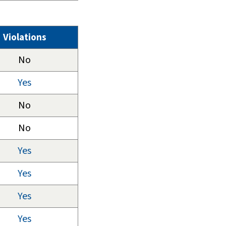
Violations
No
Yes
No
No
Yes
Yes
Yes
Yes