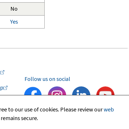
No
Yes
a
Follow us on social
p
ee to our use of cookies. Please review our
web
 remains secure.
upport
Find my local department