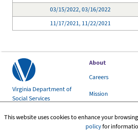
03/15/2022, 03/16/2022
11/17/2021, 11/22/2021
About
Careers
Virginia Department of
Mission
Social Services
2026
©
About Us
This website uses cookies to enhance your browsing 
policy
for informatio
Media Information