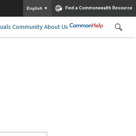
To ensure accurate screen reader translation, please e
▼
Find a Commonwealth Resource
English
duals
Community
About Us