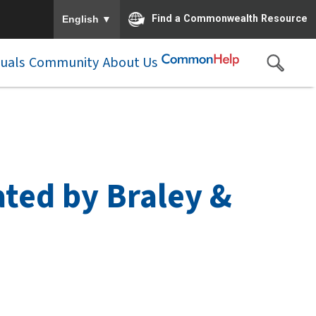
To ensure accurate screen reader translation, please e
▼
Find a Commonwealth Resource
English
duals
Community
About Us
ted by Braley &