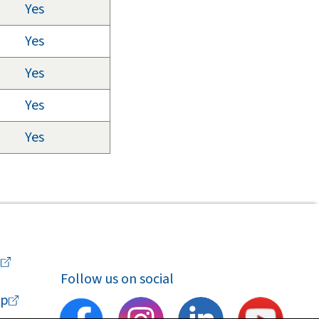
Yes
Yes
Yes
Yes
Yes
a
Follow us on social
p