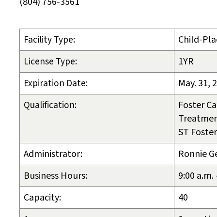
(804) 756-3561
Facility Type:
Child-Pla
License Type:
1YR
Expiration Date:
May. 31, 
Qualification:
Foster Ca
Treatmen
ST Foster
Administrator:
Ronnie G
Business Hours:
9:00 a.m.
Capacity:
40