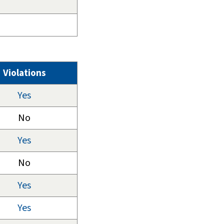
Violations
Yes
No
Yes
No
Yes
Yes