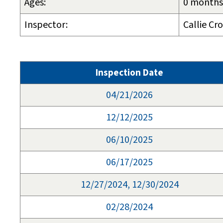
Ages:
0 months 
Inspector:
Callie Cr
Inspection Date
04/21/2026
12/12/2025
06/10/2025
06/17/2025
12/27/2024, 12/30/2024
02/28/2024