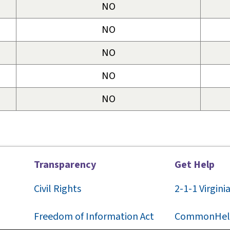
NO
NO
NO
NO
NO
Transparency
Get Help
Civil Rights
2-1-1
Virgini
F
reedom of Information Act
CommonHel