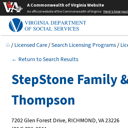
A Commonwealth of Virginia Website
An official website of the Commonwealth of Virginia
Here's how you
/
Licensed Care
/
Search Licensing Programs
/
Lic
← Return to Search Results
StepStone Family &
Thompson
7202 Glen Forest Drive, RICHMOND, VA 23226