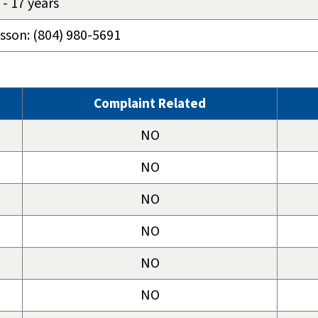
- 17 years
osson: (804) 980-5691
Complaint Related
NO
NO
NO
NO
NO
NO