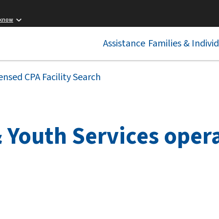
 know
Assistance
Families & Indivi
ensed CPA Facility Search
 Youth Services opera