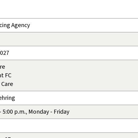
cing Agency
2027
re
t FC
 Care
ehring
 - 5:00 p.m., Monday - Friday