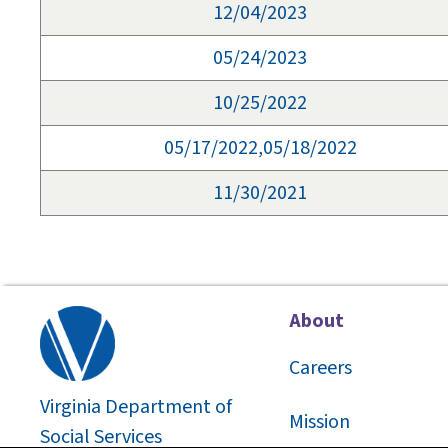
12/04/2023
05/24/2023
10/25/2022
05/17/2022,05/18/2022
11/30/2021
About
Careers
Virginia Department of
Mission
Social Services