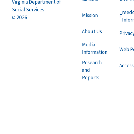
Virginia Department of
Social Services
reed
Mission
F
2026
©
Infor
About Us
Privac
Media
Web Po
Information
Research
Accessi
and
Reports