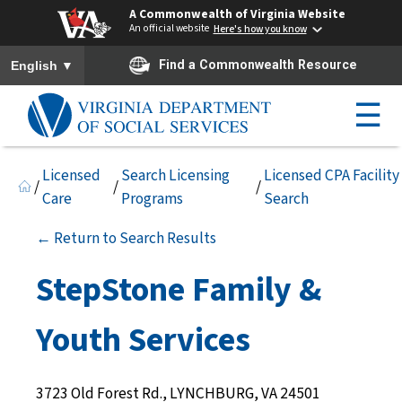
A Commonwealth of Virginia Website
An official website
Here's how you know
To ensure accurate screen reader translation, please ensure you h
▼
Find a Commonwealth Resource
English
☰
Licensed
Search Licensing
Licensed CPA Facility
/
/
/
Care
Programs
Search
← Return to Search Results
StepStone Family &
Youth Services
3723 Old Forest Rd., LYNCHBURG, VA 24501