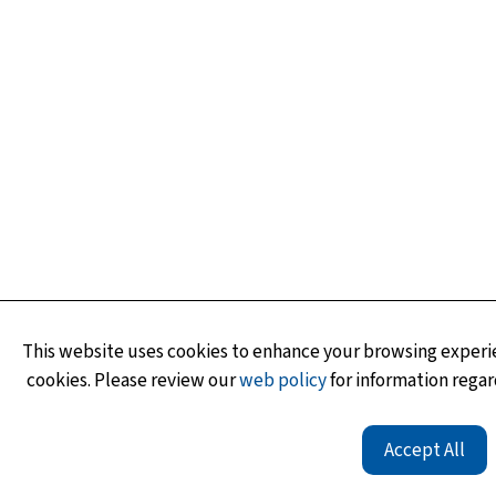
This website uses cookies to enhance your browsing experie
cookies. Please review our
web policy
for information regar
Accept All