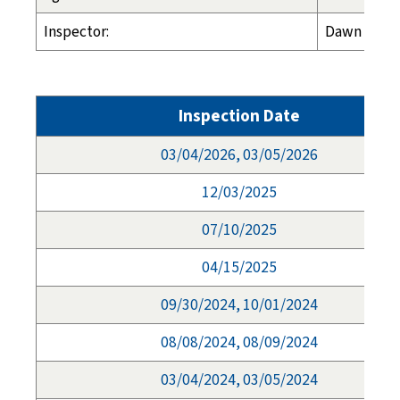
Inspector:
Dawn Espel
Inspection Date
03/04/2026, 03/05/2026
12/03/2025
07/10/2025
04/15/2025
09/30/2024, 10/01/2024
08/08/2024, 08/09/2024
03/04/2024, 03/05/2024