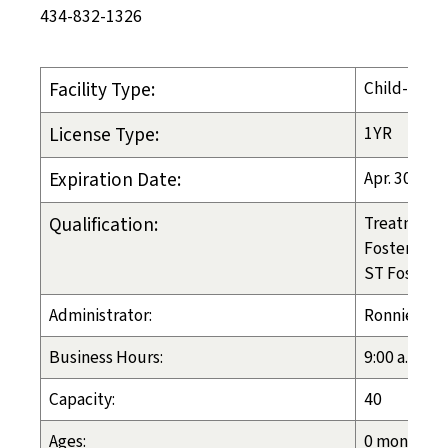
434-832-1326
Facility Type:
Child-Placi
License Type:
1YR
Expiration Date:
Apr. 30, 20
Qualification:
Treatment 
Foster Care
ST Foster C
Administrator:
Ronnie Geh
Business Hours:
9:00 a.m. - 
Capacity:
40
Ages:
0 months - 