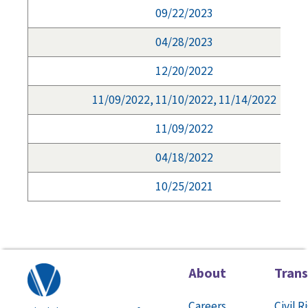
09/22/2023
04/28/2023
12/20/2022
11/09/2022, 11/10/2022, 11/14/2022
11/09/2022
04/18/2022
10/25/2021
About
Tran
Careers
Civil R