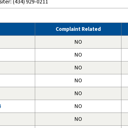
siter: (434) 929-0211
Complaint Related
NO
NO
NO
NO
NO
4
NO
NO