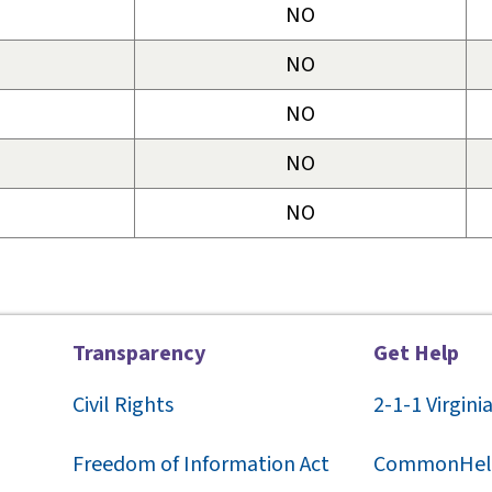
NO
NO
NO
NO
NO
Transparency
Get Help
Civil Rights
2-1-1
Virgini
F
reedom of Information Act
CommonHel