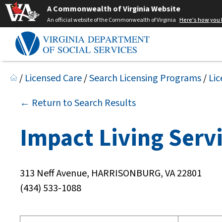
A Commonwealth of Virginia Website
An official website of the Commonwealth of Virginia
Here's how you
/
Licensed Care
/
Search Licensing Programs
/
Lic
← Return to Search Results
Impact Living Serv
313 Neff Avenue, HARRISONBURG, VA 22801
(434) 533-1088