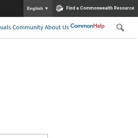
To ensure accurate screen reader translation, please e
▼
Find a Commonwealth Resource
English
duals
Community
About Us