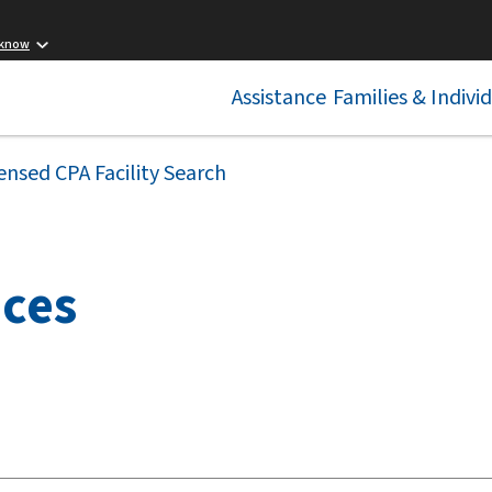
 know
Assistance
Families & Indivi
ensed CPA Facility Search
ices