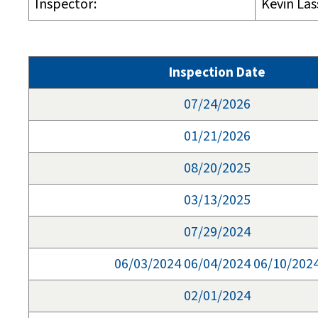
Inspector:
Kevin Las
Inspection Date
07/24/2026
01/21/2026
08/20/2025
03/13/2025
07/29/2024
06/03/2024 06/04/2024 06/10/202
02/01/2024