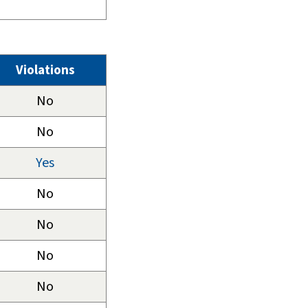
Violations
No
No
Yes
No
No
No
No