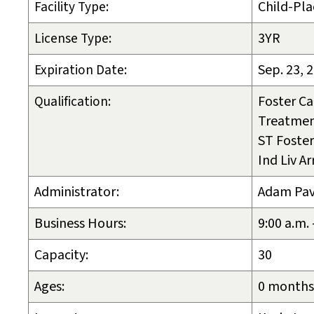
Facility Type:
Child-Pla
License Type:
3YR
Expiration Date:
Sep. 23, 
Qualification:
Foster Ca
Treatmen
ST Foster
Ind Liv A
Administrator:
Adam Pa
Business Hours:
9:00 a.m.
Capacity:
30
Ages:
0 months 