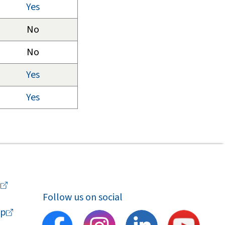
Yes
No
No
Yes
Yes
a
Follow us on social
p