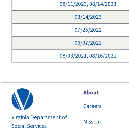
08/11/2023, 08/14/2023
03/14/2023
07/25/2022
06/07/2022
08/03/2021, 08/16/2021
About
Careers
Virginia Department of
Mission
Social Services