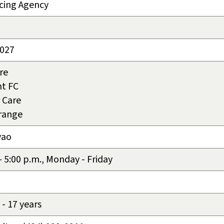
cing Agency
2027
re
t FC
 Care
rrange
vao
 - 5:00 p.m., Monday - Friday
- 17 years