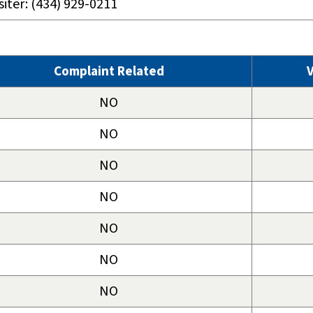
siter: (434) 929-0211
Complaint Related
V
NO
NO
NO
NO
NO
NO
NO