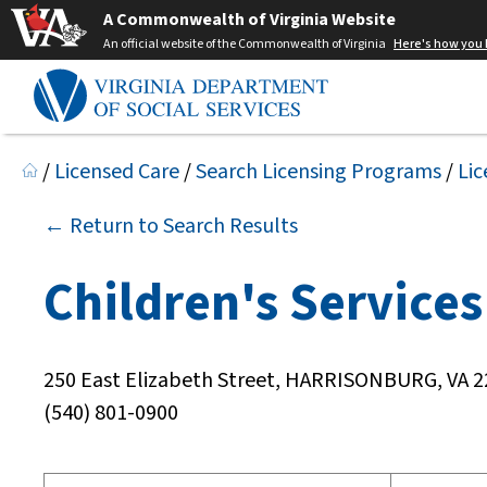
A Commonwealth of Virginia Website
An official website of the Commonwealth of Virginia
Here's how you
/
Licensed Care
/
Search Licensing Programs
/
Lic
← Return to Search Results
Children's Services 
250 East Elizabeth Street, HARRISONBURG, VA 
(540) 801-0900