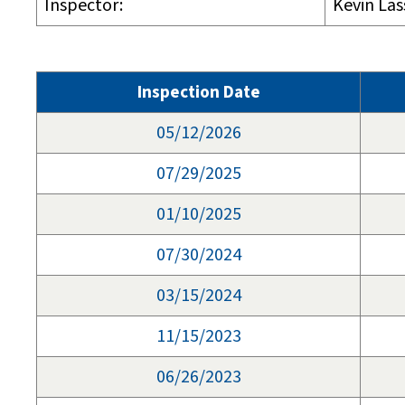
Inspector:
Kevin Las
Inspection Date
05/12/2026
07/29/2025
01/10/2025
07/30/2024
03/15/2024
11/15/2023
06/26/2023