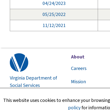
04/24/2023
05/25/2022
11/12/2021
About
Careers
Virginia Department of
Mission
Social Services
2026
©
About Us
This website uses cookies to enhance your browsing 
policy
for informatio
Media Information