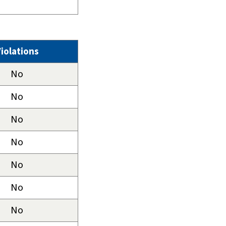
iolations
No
No
No
No
No
No
No