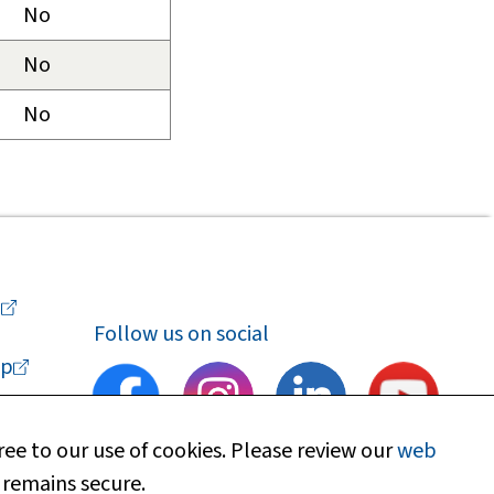
No
No
No
a
Follow us on social
p
ee to our use of cookies. Please review our
web
 remains secure.
upport
Find my local department