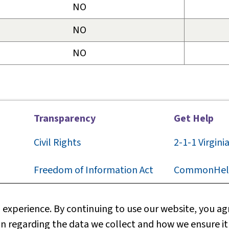
NO
NO
NO
Transparency
Get Help
Civil Rights
2-1-1
Virgini
F
reedom of Information Act
CommonHel
Privacy
Contact Us
experience. By continuing to use our website, you agr
n regarding the data we collect and how we ensure it
Web Policy
Technical S