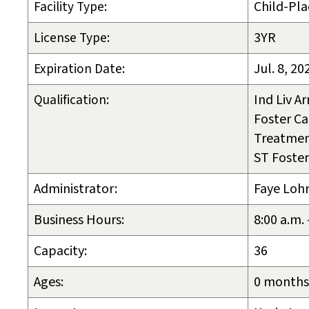
Facility Type:
Child-Pla
License Type:
3YR
Expiration Date:
Jul. 8, 20
Qualification:
Ind Liv A
Foster Ca
Treatmen
ST Foster
Administrator:
Faye Lohr
Business Hours:
8:00 a.m.
Capacity:
36
Ages:
0 months 