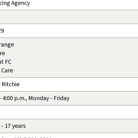
cing Agency
29
rrange
re
t FC
 Care
 Ritchie
 - 4:00 p.m., Monday - Friday
- 17 years