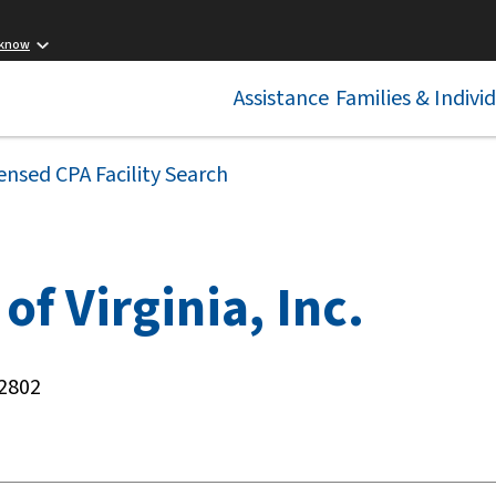
 know
Assistance
Families & Indivi
ensed CPA Facility Search
of Virginia, Inc.
22802