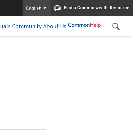
To ensure accurate screen reader translation, please e
▼
Find a Commonwealth Resource
English
duals
Community
About Us