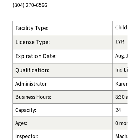
(804) 270-6566
Facility Type:
Child-Plac
License Type:
1YR
Expiration Date:
Aug. 11, 2
Qualification:
Ind Liv Arr
Administrator:
Karen Swa
Business Hours:
8:30 a.m. -
Capacity:
24
Ages:
0 months -
Inspector:
Machalia H