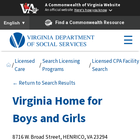
A Commonwealth of Virginia Website
An official website
Here's how you know
To ensure accurate screen reader translation, please ensure you h
▼
Find a Commonwealth Resource
English
☰
Licensed
Search Licensing
Licensed CPA Facility
/
/
/
Care
Programs
Search
← Return to Search Results
Virginia Home for
Boys and Girls
8716 W. Broad Street, HENRICO, VA 23294