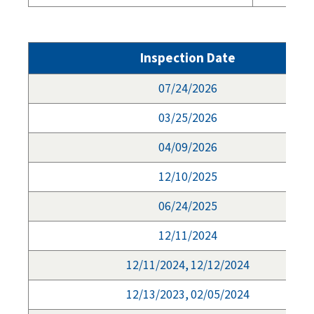
Inspection Date
07/24/2026
03/25/2026
04/09/2026
12/10/2025
06/24/2025
12/11/2024
12/11/2024, 12/12/2024
12/13/2023, 02/05/2024