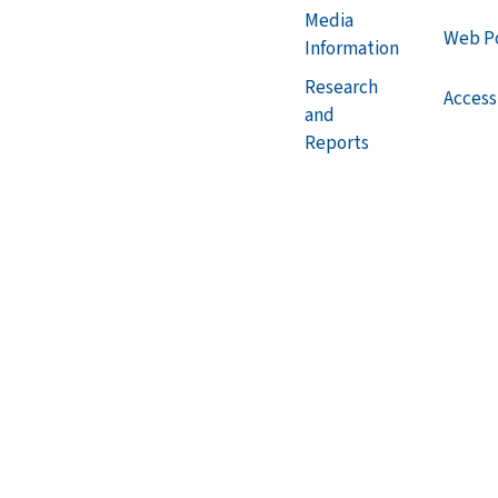
Media
Web Po
Information
Research
Accessi
and
Reports