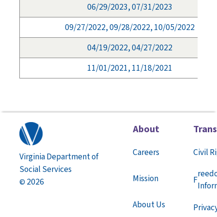
06/29/2023, 07/31/2023
09/27/2022, 09/28/2022, 10/05/2022
04/19/2022, 04/27/2022
11/01/2021, 11/18/2021
About
Tran
Careers
Civil R
Virginia Department of
Social Services
reed
Mission
F
2026
©
Infor
About Us
Privac