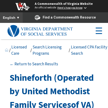
A Commonwealth of Virginia Website
An official website
Here's how you know
To ensure accurate screen reader translation, please ensure you h
▼
Find a Commonwealth Resource
English
☰
Licensed
Search Licensing
Licensed CPA Facility
/
/
/
Care
Programs
Search
← Return to Search Results
Shineforth (Operated
by United Methodist
Family Servicesof VA)