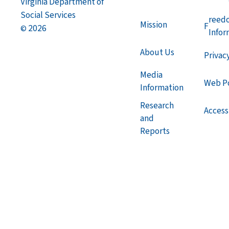
Virginia Department of
Social Services
reed
Mission
F
2026
©
Infor
About Us
Privac
Media
Web Po
Information
Research
Accessi
and
Reports