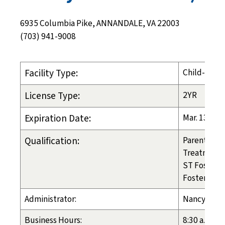
6935 Columbia Pike, ANNANDALE, VA 22003
(703) 941-9008
Facility Type:
Child-Placi
License Type:
2YR
Expiration Date:
Mar. 13, 20
Qualification:
Parental PL
Treatment 
ST Foster C
Foster Care
Administrator:
Nancy Tosc
Business Hours:
8:30 a.m. - 