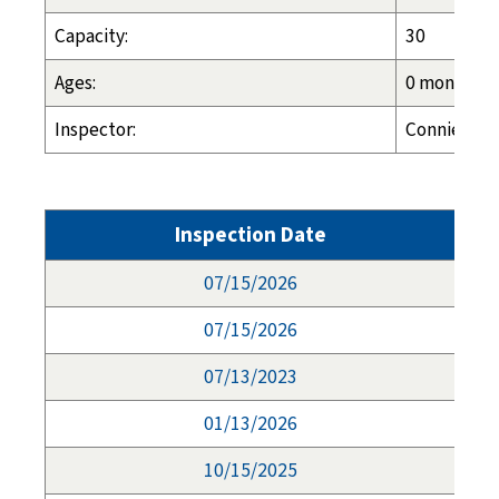
Capacity:
30
Ages:
0 months - 
Inspector:
Connie Long
Inspection Date
07/15/2026
07/15/2026
07/13/2023
01/13/2026
10/15/2025