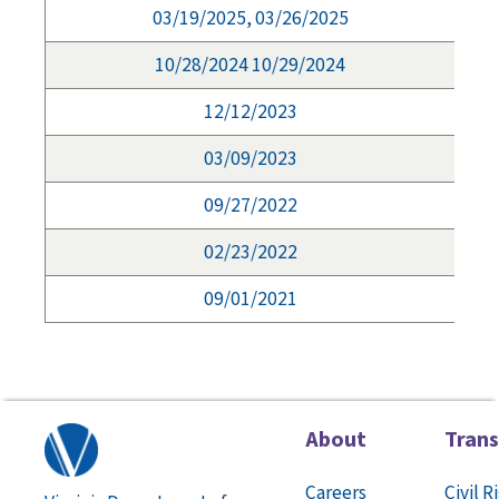
03/19/2025, 03/26/2025
10/28/2024 10/29/2024
12/12/2023
03/09/2023
09/27/2022
02/23/2022
09/01/2021
About
Tran
Careers
Civil R