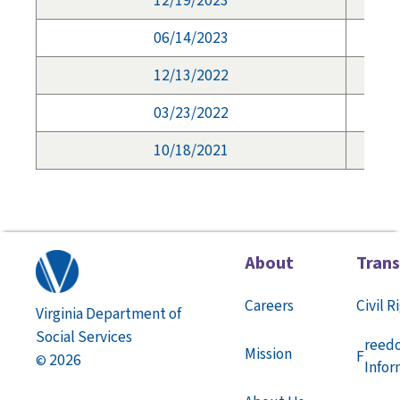
12/19/2023
06/14/2023
12/13/2022
03/23/2022
10/18/2021
About
Tran
Careers
Civil R
Virginia Department of
Social Services
reed
Mission
F
2026
©
Infor