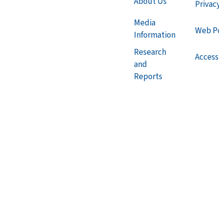
About Us
Privac
Media
Web Po
Information
Research
Accessi
and
Reports