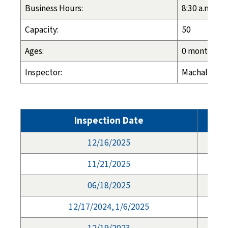
Business Hours:
8:30 a.m. - 4
Capacity:
50
Ages:
0 months - 1
Inspector:
Machalia Hal
Inspection Date
12/16/2025
11/21/2025
06/18/2025
12/17/2024, 1/6/2025