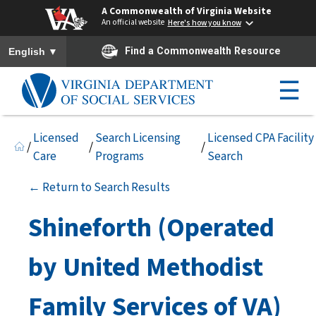
A Commonwealth of Virginia Website
An official website
Here's how you know
To ensure accurate screen reader translation, please ensure you h
▼
Find a Commonwealth Resource
English
☰
Licensed
Search Licensing
Licensed CPA Facility
/
/
/
Care
Programs
Search
← Return to Search Results
Shineforth (Operated
by United Methodist
Family Services of VA)