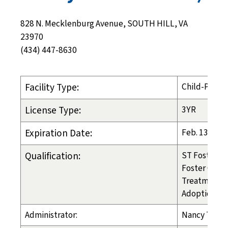
828 N. Mecklenburg Avenue, SOUTH HILL, VA
23970
(434) 447-8630
Facility Type:
Child-Placi
License Type:
3YR
Expiration Date:
Feb. 13, 202
Qualification:
ST Foster Ca
Foster Care
Treatment 
Adoption
Administrator:
Nancy Tosca