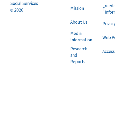
Social Services
reed
Mission
F
2026
©
Infor
About Us
Privac
Media
Web Po
Information
Research
Accessi
and
Reports