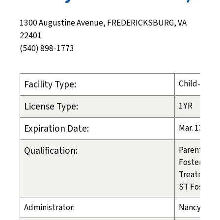
1300 Augustine Avenue, FREDERICKSBURG, VA
22401
(540) 898-1773
Facility Type:
Child-Placi
License Type:
1YR
Expiration Date:
Mar. 13, 20
Qualification:
Parental PL
Foster Care
Treatment 
ST Foster C
Administrator:
Nancy Tosc