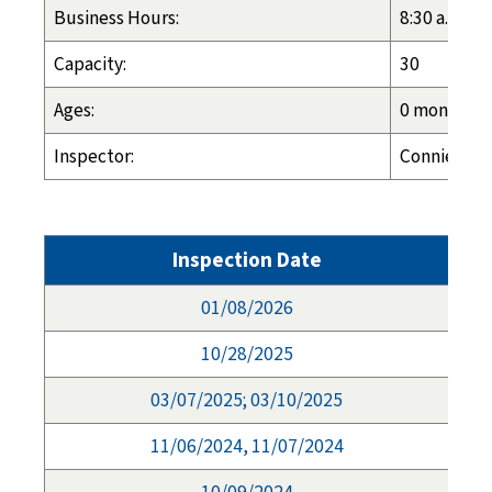
Business Hours:
8:30 a.m. - 
Capacity:
30
Ages:
0 months - 
Inspector:
Connie Long
Inspection Date
01/08/2026
10/28/2025
03/07/2025; 03/10/2025
11/06/2024, 11/07/2024