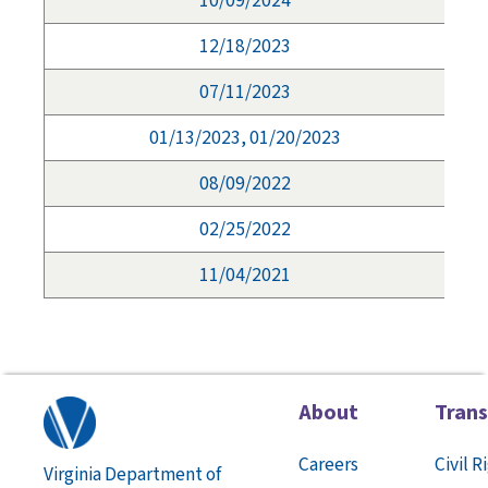
10/09/2024
12/18/2023
07/11/2023
01/13/2023, 01/20/2023
08/09/2022
02/25/2022
11/04/2021
About
Tran
Careers
Civil R
Virginia Department of