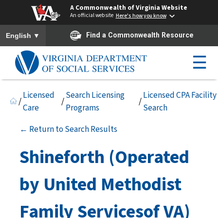
A Commonwealth of Virginia Website
An official website
Here's how you know
To ensure accurate screen reader translation, please ensure you h
▼
Find a Commonwealth Resource
English
☰
Licensed
Search Licensing
Licensed CPA Facility
/
/
/
Care
Programs
Search
← Return to Search Results
Shineforth (Operated
by United Methodist
Family Servicesof VA)