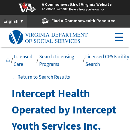
A Commonwealth of Virginia Website
An official website
Here's how you know
To ensure accurate screen reader translation, please ensure you h
▼
Find a Commonwealth Resource
English
☰
Licensed
Search Licensing
Licensed CPA Facility
/
/
/
Care
Programs
Search
← Return to Search Results
Intercept Health
Operated by Intercept
Youth Services Inc.