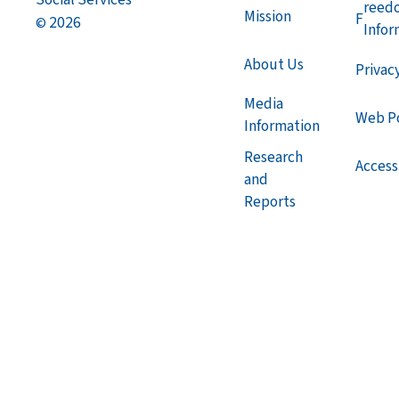
reed
Mission
F
2026
©
Infor
About Us
Privac
Media
Web Po
Information
Research
Accessi
and
Reports