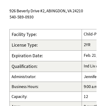
926 Beverly Drive #2, ABINGDON, VA 24210
540-589-0930
Facility Type:
Child-Placin
License Type:
2YR
Expiration Date:
Feb. 21, 202
Qualification:
Ind Liv Arran
Administrator:
Jennifer Shi
Business Hours:
9:00 a.m. - 8
Capacity:
12