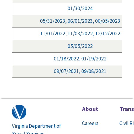
01/30/2024
05/31/2023, 06/01/2023, 06/05/2023
11/01/2022, 11/03/2022, 12/12/2022
05/05/2022
01/18/2022, 01/19/2022
09/07/2021, 09/08/2021
About
Tran
Careers
Civil R
Virginia Department of
Social Services