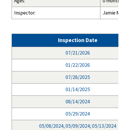
Ages:
0 months - 1
Inspector:
Jamie Morga
Inspection Date
07/21/2026
01/22/2026
07/28/2025
01/14/2025
08/14/2024
05/29/2024
05/08/2024; 05/09/2024; 05/13/2024