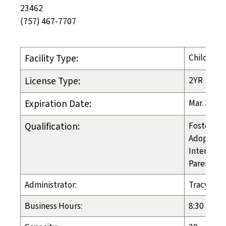
23462
(757) 467-7707
Facility Type:
Child-Pla
License Type:
2YR
Expiration Date:
Mar. 31, 2
Qualification:
Foster Ca
Adoption
Inter-cou
Parental 
Administrator:
Tracy Fick
Business Hours:
8:30 am - 