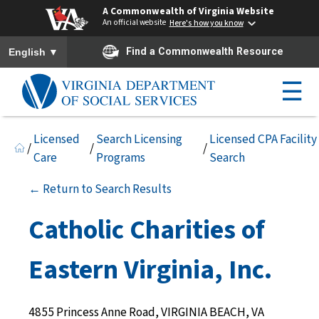
A Commonwealth of Virginia Website
An official website
Here's how you know
To ensure accurate screen reader translation, please ensure you h
▼
Find a Commonwealth Resource
English
☰
Licensed
Search Licensing
Licensed CPA Facility
/
/
/
Care
Programs
Search
← Return to Search Results
Catholic Charities of
Eastern Virginia, Inc.
4855 Princess Anne Road, VIRGINIA BEACH, VA