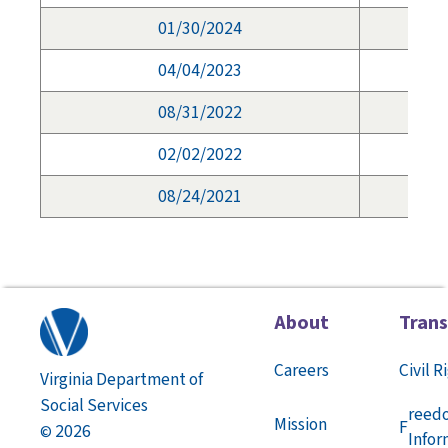
01/30/2024
04/04/2023
08/31/2022
02/02/2022
08/24/2021
About
Tran
Careers
Civil R
Virginia Department of
Social Services
reed
Mission
F
2026
©
Infor