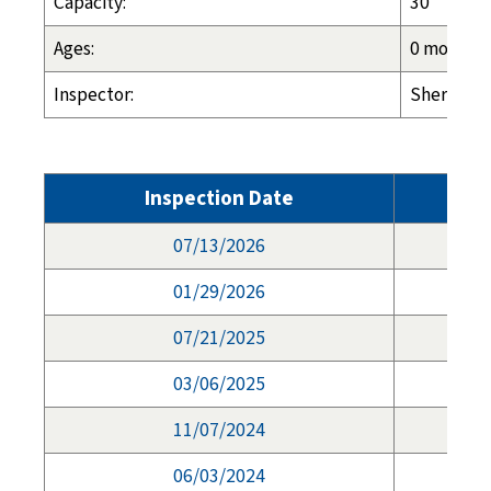
Capacity:
30
Ages:
0 months -
Inspector:
Sherry Wo
Inspection Date
07/13/2026
01/29/2026
07/21/2025
03/06/2025
11/07/2024
06/03/2024