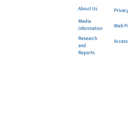
About Us
Privac
Media
Web Po
Information
Research
Accessi
and
Reports