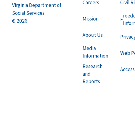
Careers
Civil R
Virginia Department of
Social Services
reed
Mission
F
2026
©
Infor
About Us
Privac
Media
Web Po
Information
Research
Accessi
and
Reports