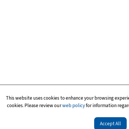
This website uses cookies to enhance your browsing experie
cookies. Please review our
web policy
for information regar
Accept All