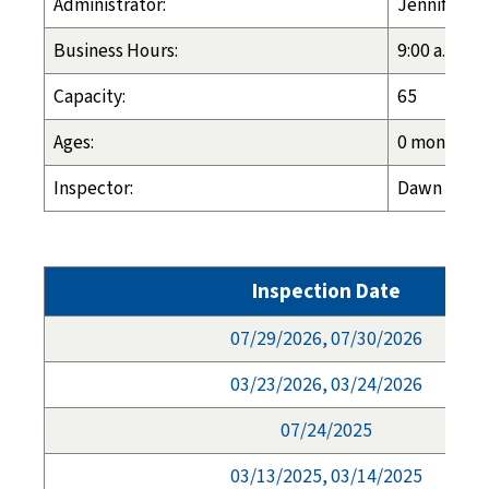
Administrator:
Jennifer Sh
Business Hours:
9:00 a.m. - 
Capacity:
65
Ages:
0 months - 
Inspector:
Dawn Espel
Inspection Date
07/29/2026, 07/30/2026
03/23/2026, 03/24/2026
07/24/2025
03/13/2025, 03/14/2025