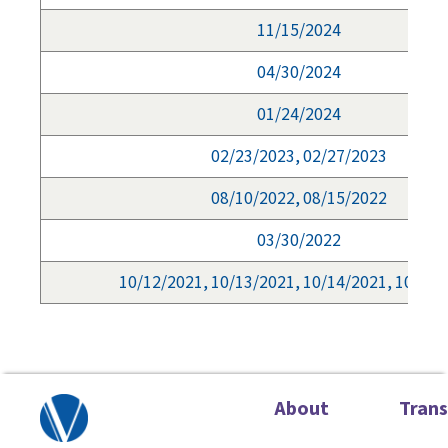
11/15/2024
04/30/2024
01/24/2024
02/23/2023, 02/27/2023
08/10/2022, 08/15/2022
03/30/2022
10/12/2021, 10/13/2021, 10/14/2021, 10/15/
About
Tran