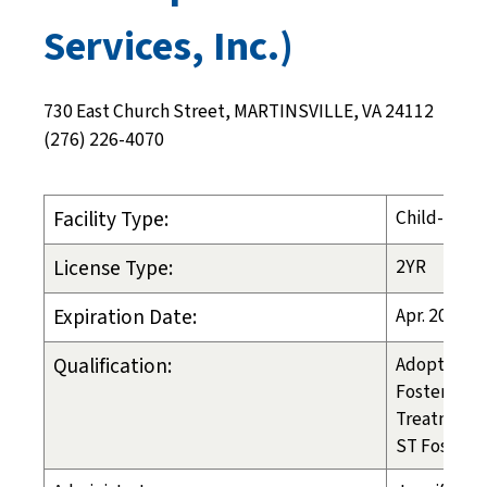
Services, Inc.)
730 East Church Street, MARTINSVILLE, VA 24112
(276) 226-4070
Facility Type:
Child-Placi
License Type:
2YR
Expiration Date:
Apr. 20, 20
Qualification:
Adoption
Foster Care
Treatment 
ST Foster C