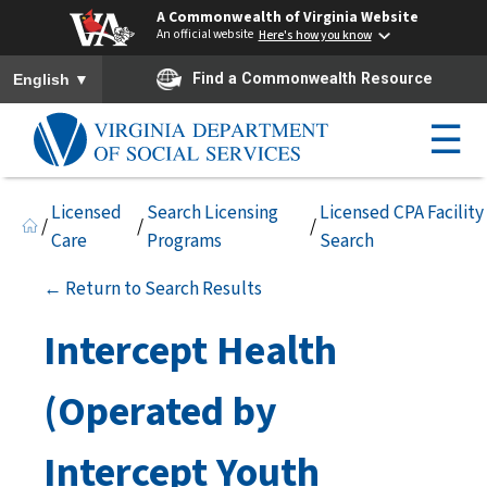
A Commonwealth of Virginia Website
An official website
Here's how you know
To ensure accurate screen reader translation, please ensure you h
▼
Find a Commonwealth Resource
English
☰
Licensed
Search Licensing
Licensed CPA Facility
/
/
/
Care
Programs
Search
← Return to Search Results
Intercept Health
(Operated by
Intercept Youth