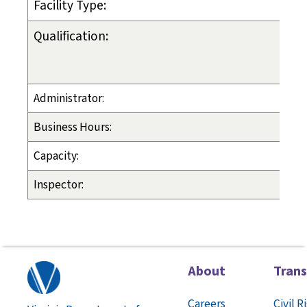
Facility Type:
Qualification:
Administrator:
Business Hours:
Capacity:
Inspector:
About
Tran
Careers
Civil R