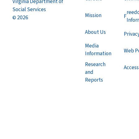
Virginia Department of
Social Services
reed
Mission
F
2026
©
Infor
About Us
Privac
Media
Web Po
Information
Research
Accessi
and
Reports