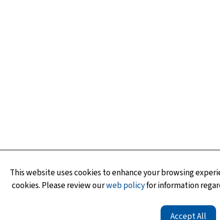
This website uses cookies to enhance your browsing experie
cookies. Please review our
web policy
for information regar
Accept All