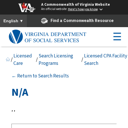
A Commonwealth of Virginia Website
An official website
Here's how you know
To ensure accurate screen reader translation, please ensure you h
▼
Find a Commonwealth Resource
English
☰
Licensed
Search Licensing
Licensed CPA Facility
/
/
/
Care
Programs
Search
← Return to Search Results
N/A
, ,