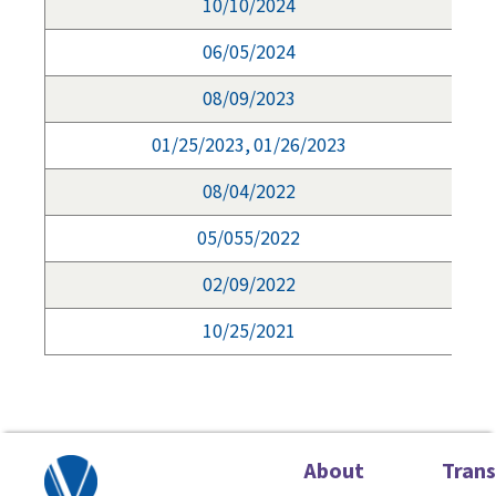
10/10/2024
06/05/2024
08/09/2023
01/25/2023, 01/26/2023
08/04/2022
05/055/2022
02/09/2022
10/25/2021
About
Tran