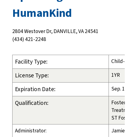
HumanKind
2804 Westover Dr, DANVILLE, VA 24541
(434) 421-2248
Facility Type:
Child-Placi
License Type:
1YR
Expiration Date:
Sep. 17, 20
Qualification:
Foster Care
Treatment 
ST Foster C
Administrator:
Jamie Crea