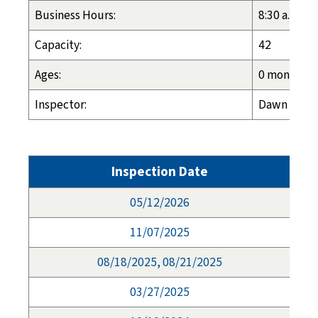
Business Hours:
8:30 a.m. - 
Capacity:
42
Ages:
0 months - 
Inspector:
Dawn Espel
Inspection Date
05/12/2026
11/07/2025
08/18/2025, 08/21/2025
03/27/2025