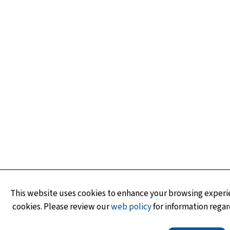
This website uses cookies to enhance your browsing experie
cookies. Please review our
web policy
for information regar