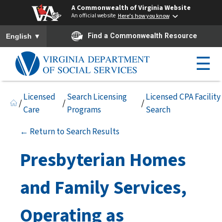
A Commonwealth of Virginia Website
An official website
Here's how you know
To ensure accurate screen reader translation, please ensure you h
▼
Find a Commonwealth Resource
English
☰
Licensed
Search Licensing
Licensed CPA Facility
/
/
/
Care
Programs
Search
← Return to Search Results
Presbyterian Homes
and Family Services,
Operating as