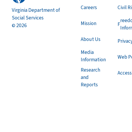
Careers
Civil R
Virginia Department of
Social Services
reed
Mission
F
2026
©
Infor
About Us
Privac
Media
Web Po
Information
Research
Accessi
and
Reports