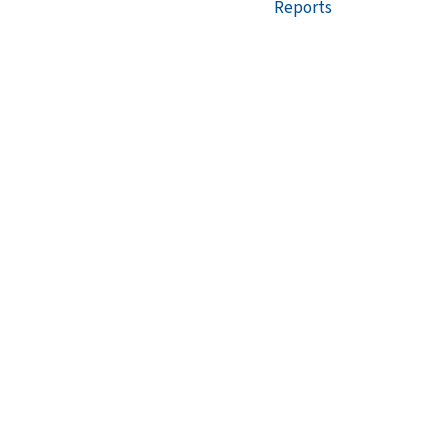
Reports