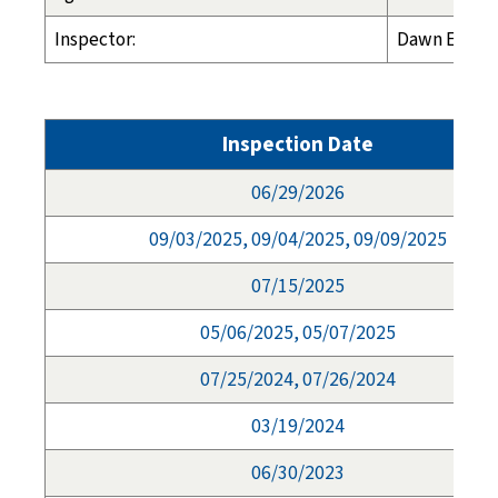
Inspector:
Dawn Espela
Inspection Date
06/29/2026
09/03/2025, 09/04/2025, 09/09/2025
07/15/2025
05/06/2025, 05/07/2025
07/25/2024, 07/26/2024
03/19/2024
06/30/2023