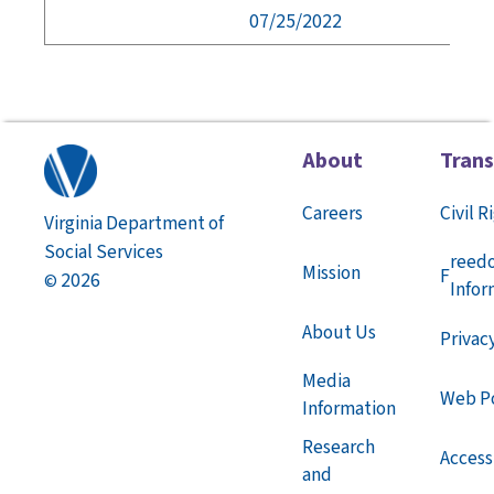
07/25/2022
About
Tran
Careers
Civil R
Virginia Department of
Social Services
reed
Mission
F
2026
©
Infor
About Us
Privac
Media
Web Po
Information
Research
Accessi
and