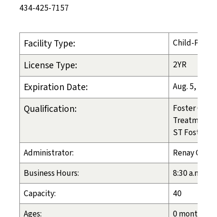
434-425-7157
Facility Type:
Child-Placi
License Type:
2YR
Expiration Date:
Aug. 5, 2027
Qualification:
Foster Care
Treatment 
ST Foster Ca
Administrator:
Renay Crous
Business Hours:
8:30 a.m. - 4
Capacity:
40
Ages:
0 months - 1