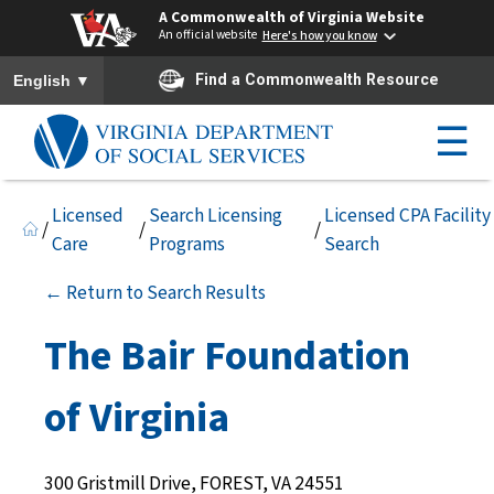
A Commonwealth of Virginia Website
An official website
Here's how you know
To ensure accurate screen reader translation, please ensure you h
▼
Find a Commonwealth Resource
English
☰
Licensed
Search Licensing
Licensed CPA Facility
/
/
/
Care
Programs
Search
← Return to Search Results
The Bair Foundation
of Virginia
300 Gristmill Drive, FOREST, VA 24551