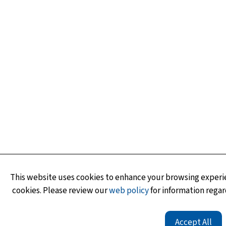
This website uses cookies to enhance your browsing experie
cookies. Please review our
web policy
for information regar
Accept All