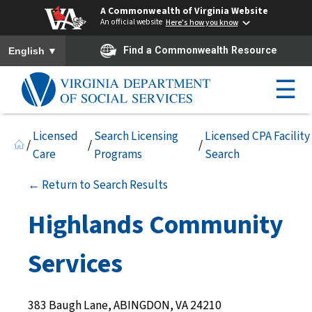
A Commonwealth of Virginia Website
An official website
Here's how you know
To ensure accurate screen reader translation, please ensure you h
▼
Find a Commonwealth Resource
English
☰
Licensed
Search Licensing
Licensed CPA Facility
/
/
/
Care
Programs
Search
← Return to Search Results
Highlands Community
Services
383 Baugh Lane, ABINGDON, VA 24210