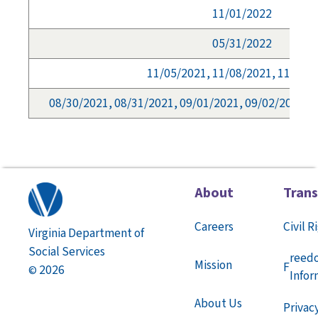
11/01/2022
05/31/2022
11/05/2021, 11/08/2021, 11/09/
08/30/2021, 08/31/2021, 09/01/2021, 09/02/2021, 
About
Tran
Careers
Civil R
Virginia Department of
Social Services
reed
Mission
F
2026
©
Infor
About Us
Privac