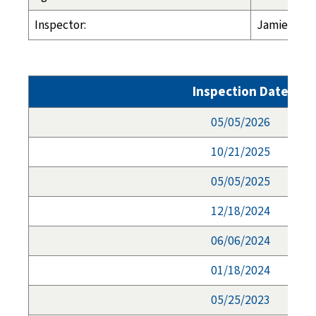
Inspector:
Jamie Morg
Inspection Date
05/05/2026
10/21/2025
05/05/2025
12/18/2024
06/06/2024
01/18/2024
05/25/2023