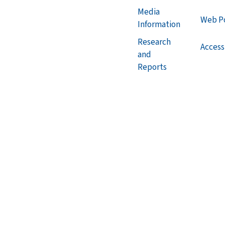
Media
Web Po
Information
Research
Accessi
and
Reports