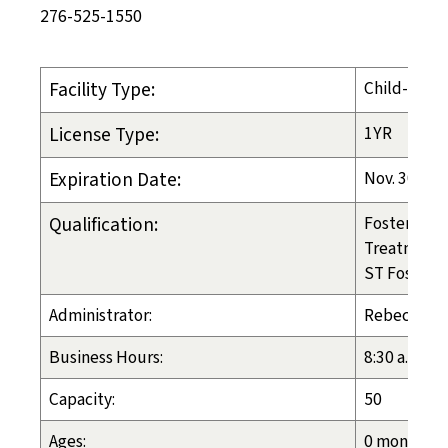
276-525-1550
Facility Type:
Child-Placi
License Type:
1YR
Expiration Date:
Nov. 30, 20
Qualification:
Foster Care
Treatment 
ST Foster C
Administrator:
Rebecca H
Business Hours:
8:30 a.m. - 
Capacity:
50
Ages:
0 months - 