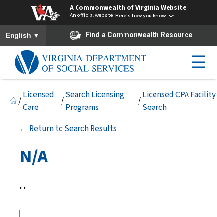
A Commonwealth of Virginia Website
An official website
Here's how you know
To ensure accurate screen reader translation, please ensure you h
▼
Find a Commonwealth Resource
English
☰
Licensed
Search Licensing
Licensed CPA Facility
/
/
/
Care
Programs
Search
← Return to Search Results
N/A
, ,