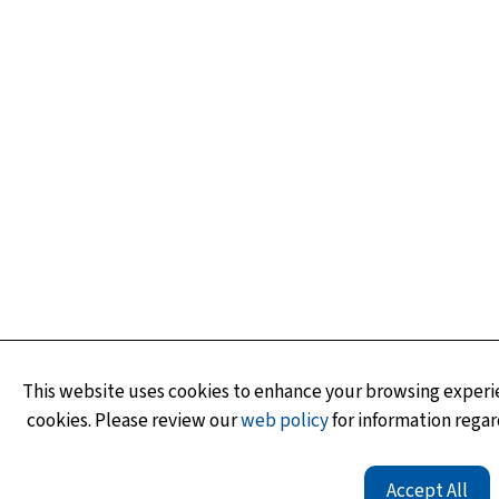
This website uses cookies to enhance your browsing experie
cookies. Please review our
web policy
for information regar
Accept All