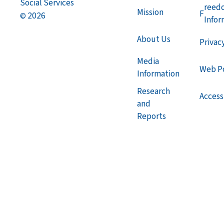
Social Services
reed
Mission
F
2026
©
Infor
About Us
Privac
Media
Web Po
Information
Research
Accessi
and
Reports