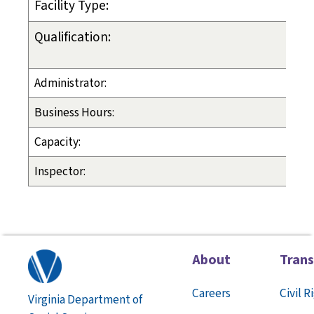
Facility Type:
Qualification:
Administrator:
Business Hours:
Capacity:
Inspector:
About
Tran
Careers
Civil R
Virginia Department of