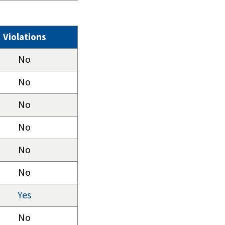
Violations
No
No
No
No
No
No
Yes
No