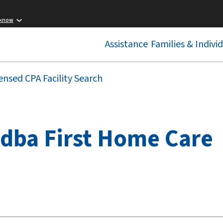
 know
Assistance
Families & Indivi
ensed CPA Facility Search
 dba First Home Care