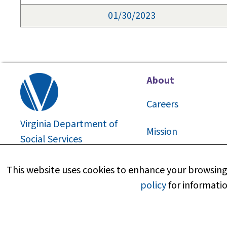
01/30/2023
About
Careers
Virginia Department of
Mission
Social Services
2026
©
About Us
This website uses cookies to enhance your browsing 
policy
for informatio
Media Information
Research and Repo