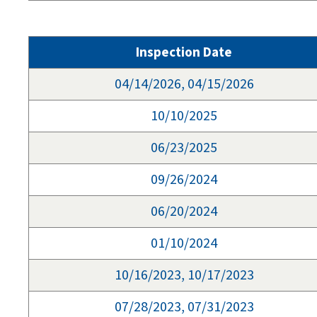
Inspection Date
04/14/2026, 04/15/2026
10/10/2025
06/23/2025
09/26/2024
06/20/2024
01/10/2024
10/16/2023, 10/17/2023
07/28/2023, 07/31/2023