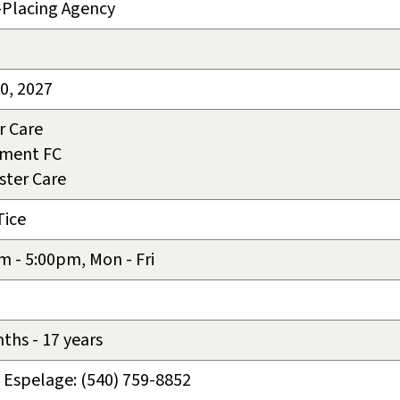
-Placing Agency
30, 2027
r Care
tment FC
ster Care
Tice
m - 5:00pm, Mon - Fri
ths - 17 years
Espelage: (540) 759-8852