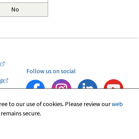
No
a
Follow us on social
p
ee to our use of cookies. Please review our
web
 remains secure.
upport
Find my local department