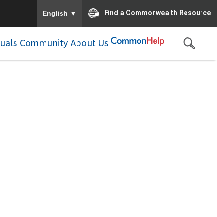
To ensure accurate screen reader translation, please e
▼
Find a Commonwealth Resource
English
duals
Community
About Us