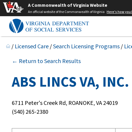
A Commonwealth of Virginia Website
An official website of the Commonwealth of Virginia
Here's how you
/
Licensed Care
/
Search Licensing Programs
/
Lic
← Return to Search Results
ABS LINCS VA, INC.
6711 Peter's Creek Rd, ROANOKE, VA 24019
(540) 265-2380