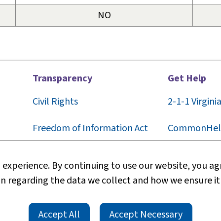
NO
Transparency
Get Help
Civil Rights
2-1-1
Virgini
F
reedom of Information Act
CommonHel
Privacy
Contact Us
experience. By continuing to use our website, you agr
n regarding the data we collect and how we ensure it
Web Policy
Technical S
TTY/TDD
rts
Accessibility
Accept All
Accept Necessary