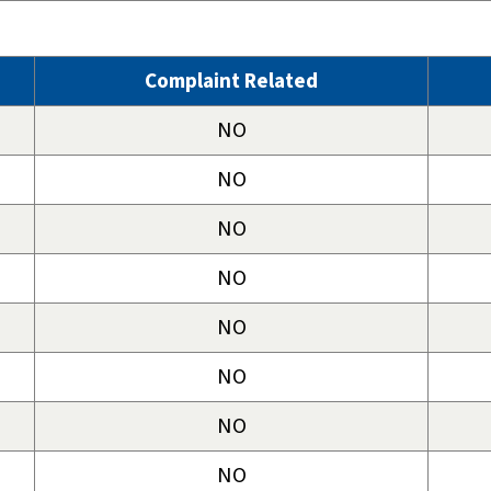
Complaint Related
NO
NO
NO
NO
NO
NO
NO
NO