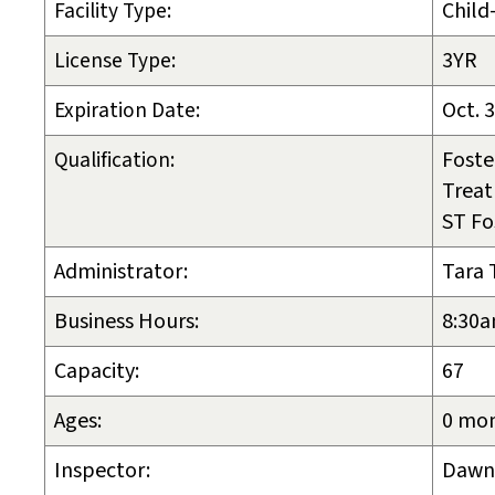
Facility Type:
Child
License Type:
3YR
Expiration Date:
Oct. 
Qualification:
Foste
Trea
ST Fo
Administrator:
Tara 
Business Hours:
8:30a
Capacity:
67
Ages:
0 mon
Inspector:
Dawn 