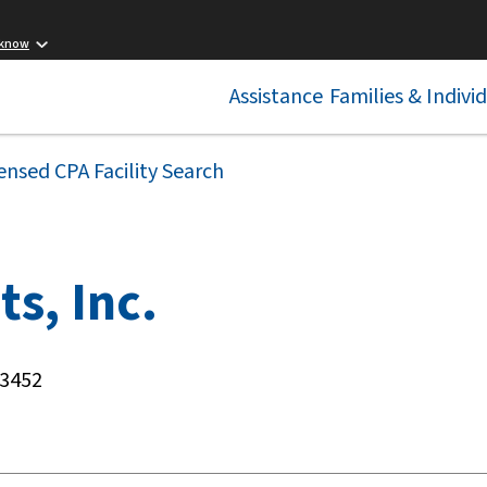
 know
Assistance
Families & Indivi
ensed CPA Facility Search
ts, Inc.
23452