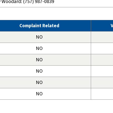
y Woodard: (757) 987-0839
Complaint Related
V
NO
NO
NO
NO
NO
NO