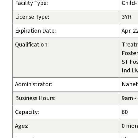
Facility Type:
Child
License Type:
3YR
Expiration Date:
Apr. 2
Qualification:
Treat
Foster
ST Fos
Ind Li
Administrator:
Nanet
Business Hours:
9am -
Capacity:
60
Ages:
0 mont