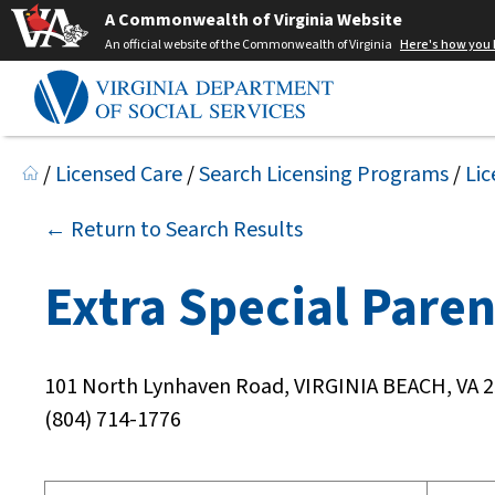
A Commonwealth of Virginia Website
An official website of the Commonwealth of Virginia
Here's how you
/
Licensed Care
/
Search Licensing Programs
/
Lic
← Return to Search Results
Extra Special Paren
101 North Lynhaven Road, VIRGINIA BEACH, VA 
(804) 714-1776