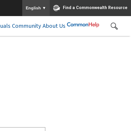
To ensure accurate screen reader translation, please e
▼
Find a Commonwealth Resource
English
duals
Community
About Us