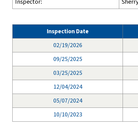
Inspector:
Sherr
Inspection Date
02/19/2026
09/25/2025
03/25/2025
12/04/2024
05/07/2024
10/10/2023