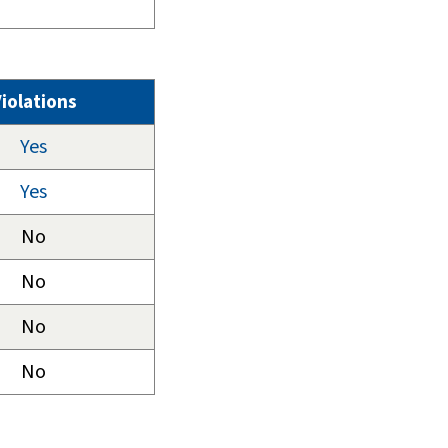
iolations
Yes
Yes
No
No
No
No