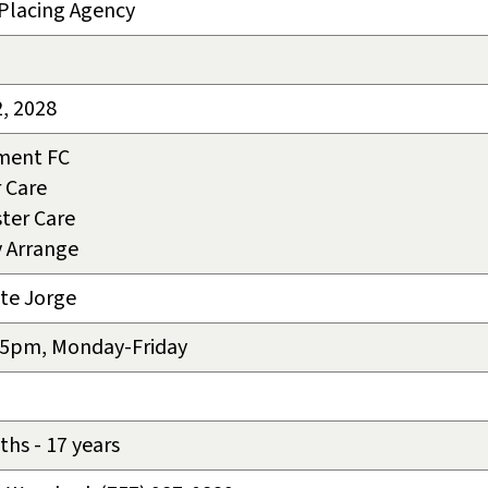
-Placing Agency
2, 2028
ment FC
 Care
ter Care
v Arrange
te Jorge
 5pm, Monday-Friday
hs - 17 years