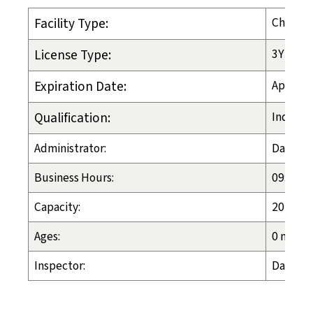
Facility Type:
Child-P
License Type:
3YR
Expiration Date:
Apr. 1, 
Qualification:
Ind Liv 
Administrator:
Davione
Business Hours:
09:00 a.
Capacity:
20
Ages:
0 months
Inspector:
Dawn Es