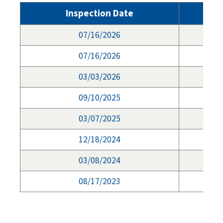
Inspection Date
07/16/2026
07/16/2026
03/03/2026
09/10/2025
03/07/2025
12/18/2024
03/08/2024
08/17/2023