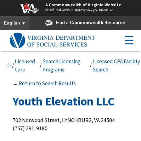
A Commonwealth of Virginia Website
An official website
Here's how you know
To ensure accurate screen reader translation, please ensure you h
▼
Find a Commonwealth Resource
English
☰
Licensed
Search Licensing
Licensed CPA Facility
/
/
/
Care
Programs
Search
← Return to Search Results
Youth Elevation LLC
702 Norwood Street, LYNCHBURG, VA 24504
(757) 291-9180