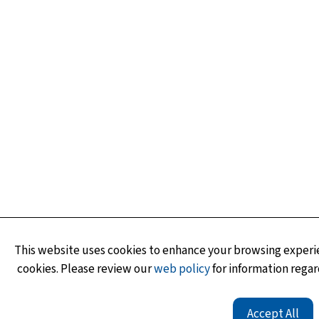
This website uses cookies to enhance your browsing experie
cookies. Please review our
web policy
for information regar
Accept All