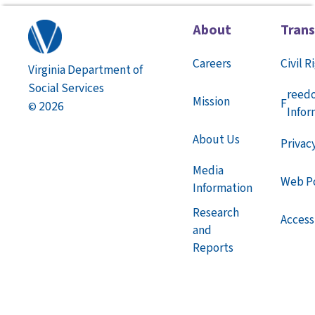
About
Tran
Careers
Civil R
Virginia Department of
Social Services
reed
Mission
F
2026
©
Infor
About Us
Privac
Media
Web Po
Information
Research
Accessi
and
Reports