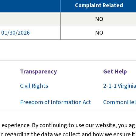
Complaint Related
NO
, 01/30/2026
NO
Transparency
Get Help
Civil Rights
2-1-1
Virgini
F
reedom of Information Act
CommonHel
Privacy
Contact Us
experience. By continuing to use our website, you agr
n regarding the data we collect and how we ensure it
Web Policy
Technical S