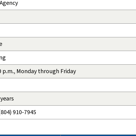
 Agency
e
eng
00 p.m., Monday through Friday
 years
(804) 910-7945