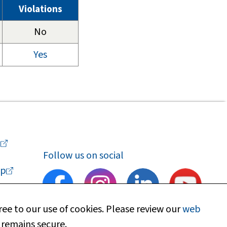
Violations
No
Yes
a
Follow us on social
p
ee to our use of cookies. Please review our
web
 remains secure.
upport
Find my local department