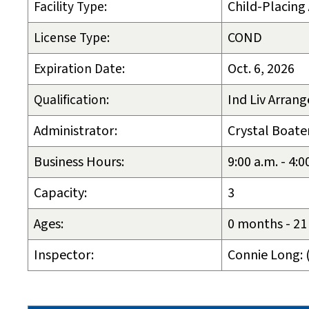
Facility Type:
Child-Placing
License Type:
COND
Expiration Date:
Oct. 6, 2026
Qualification:
Ind Liv Arrang
Administrator:
Crystal Boat
Business Hours:
9:00 a.m. - 4:
Capacity:
3
Ages:
0 months - 21
Inspector:
Connie Long: 