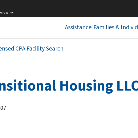
 know
Assistance
Families & Indivi
ensed CPA Facility Search
nsitional Housing LL
407