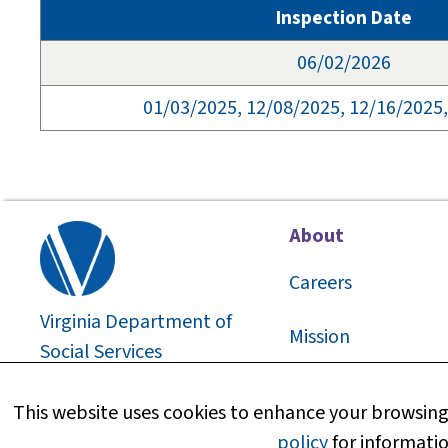
Inspection Date
06/02/2026
01/03/2025, 12/08/2025, 12/16/2025
About
Careers
Virginia Department of
Mission
Social Services
2026
©
About Us
This website uses cookies to enhance your browsing 
policy
for informatio
Media Information