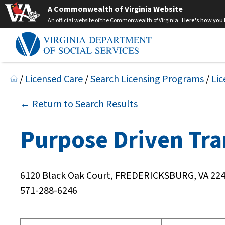
A Commonwealth of Virginia Website
An official website of the Commonwealth of Virginia
Here's how you
/
Licensed Care
/
Search Licensing Programs
/
Lic
← Return to Search Results
Purpose Driven Tra
6120 Black Oak Court, FREDERICKSBURG, VA 22
571-288-6246