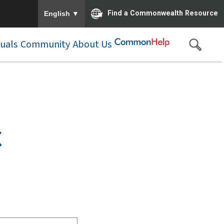
To ensure accurate screen reader translation, please e
▼
Find a Commonwealth Resource
English
duals
Community
About Us
C