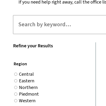
If you need help right away, call the office li
Filter for staff
Refine your Results
Region
Central
Eastern
Northern
Piedmont
Western