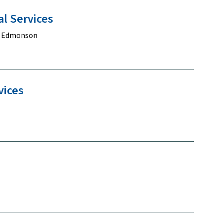
al
Services
y Edmonson
vices