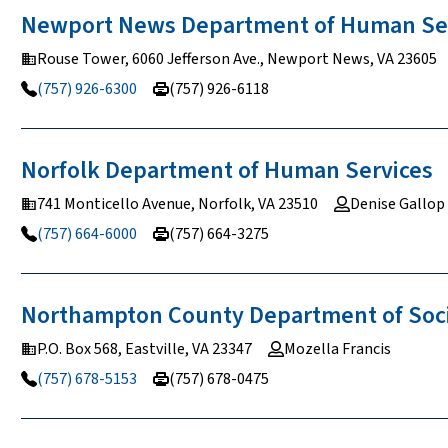
Newport News Department of Human
Se
Rouse Tower, 6060 Jefferson Ave., Newport News, VA 23605
(757) 926-6300
(757) 926-6118
Norfolk Department of Human
Services
741 Monticello Avenue, Norfolk, VA 23510
Denise Gallop
(757) 664-6000
(757) 664-3275
Northampton County Department of Soc
P.O. Box 568, Eastville, VA 23347
Mozella Francis
(757) 678-5153
(757) 678-0475