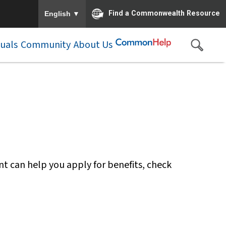
To ensure accurate screen reader translation, please e
▼
Find a Commonwealth Resource
English
duals
Community
About Us
nt can help you apply for benefits, check