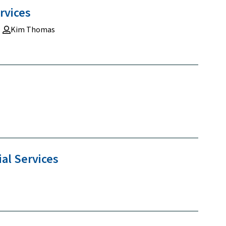
rvices
Kim Thomas
ial
Services