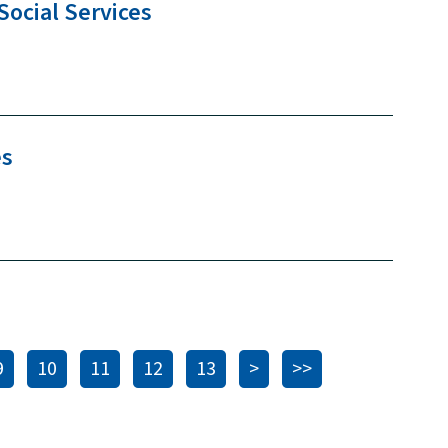
Social
Services
es
9
10
11
12
13
>
>>