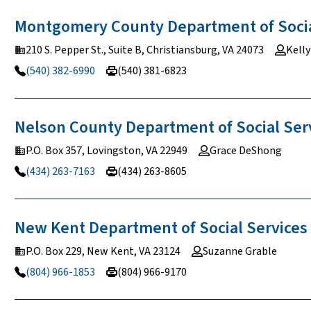
Montgomery County Department of Soci
210 S. Pepper St., Suite B, Christiansburg, VA 24073
Kell
(540) 382-6990
(540) 381-6823
Nelson County Department of Social
Ser
P.O. Box 357, Lovingston, VA 22949
Grace DeShong
(434) 263-7163
(434) 263-8605
New Kent Department of Social
Services
P.O. Box 229, New Kent, VA 23124
Suzanne Grable
(804) 966-1853
(804) 966-9170