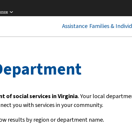
 know
Assistance
Families & Indivi
 Department
 of social services in Virginia
. Your local departme
nnect you with services in your community.
ow results by region or department name.