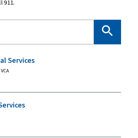
l 911.
ial
Services
, VCA
Services