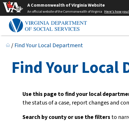
A Commonwealth of Virginia Website
An official website of the Commonwealth of Virginia
Here's how you
/
Find Your Local Department
Find Your Local
Use this page to find your local department
the status of a case, report changes and co
Search by county or use the filters
to narr