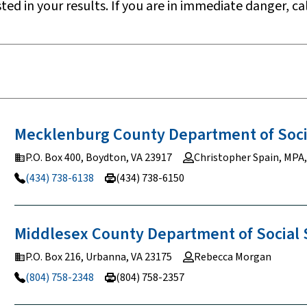
sted in your results. If you are in immediate danger, cal
Mecklenburg County Department of Soc
P.O. Box 400, Boydton, VA 23917
Christopher Spain, MPA
(434) 738-6138
(434) 738-6150
Middlesex County Department of Social
P.O. Box 216, Urbanna, VA 23175
Rebecca Morgan
(804) 758-2348
(804) 758-2357