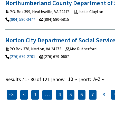
Northumberland County Department of 
P.O. Box 399, Heathsville, VA 22473
Jackie Clayton
(804) 580-3477
(804) 580-5815
Norton City Department of Social
Servic
PO Box 378, Norton, VA 24273
Abe Rutherford
(276) 679-2701
(276) 679-0607
Results 71 - 80 of 121
Show:
Sort:
|
|
<<
<
1
…
4
5
6
7
8