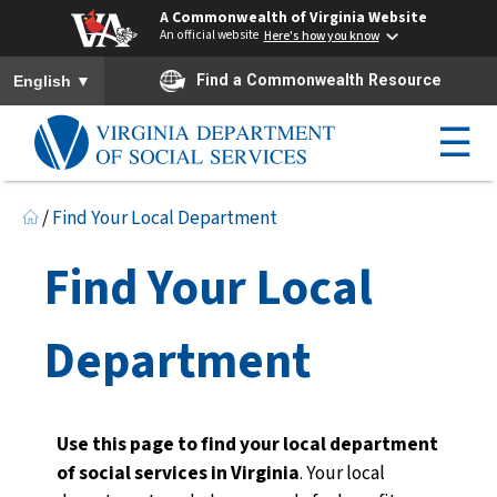
A Commonwealth of Virginia Website
An official website
Here's how you know
To ensure accurate screen reader translation, please ensure you h
▼
Find a Commonwealth Resource
English
☰
/
Find Your Local Department
Find Your Local
Department
Use this page to find your local department
of social services in Virginia
. Your local