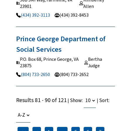
23901
Allen
(434) 392-3113
(434) 392-8453
Prince George Department of
Social
Services
P.O. Box 68, Prince George, VA
Bertha
23875
Judge
(804) 733-2650
(804) 733-2652
Results 81 - 90 of 121
Show:
Sort:
|
|