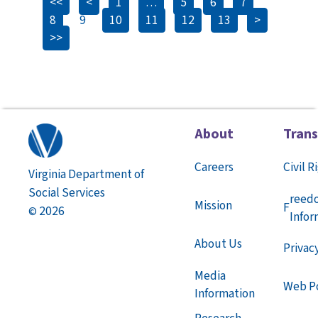
<<
<
1
…
5
6
7
8
9
10
11
12
13
>
>>
About
Tran
Careers
Civil R
Virginia Department of
Social Services
reed
Mission
F
2026
©
Infor
About Us
Privac
Media
Web Po
Information