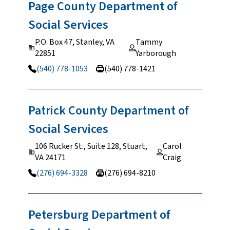
Page County Department of
Social
Services
P.O. Box 47, Stanley, VA
Tammy
22851
Yarborough
(540) 778-1053
(540) 778-1421
Patrick County Department of
Social
Services
106 Rucker St., Suite 128, Stuart,
Carol
VA 24171
Craig
(276) 694-3328
(276) 694-8210
Petersburg Department of