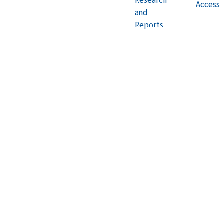
Research
Accessi
and
Reports