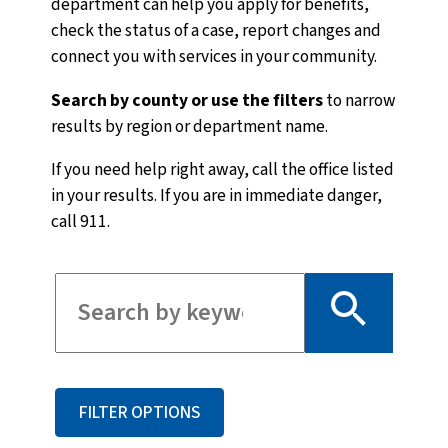
department can help you apply for benefits,
check the status of a case, report changes and
connect you with services in your community.
Search by county or use the filters
to narrow
results by region or department name.
If you need help right away, call the office listed
in your results. If you are in immediate danger,
call 911.
Filter for staff
FILTER OPTIONS