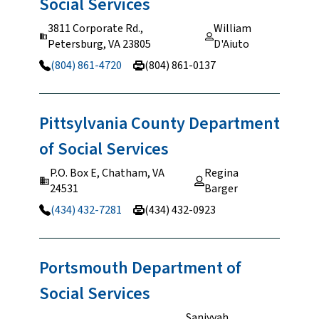
Social
Services
3811 Corporate Rd.,
William
Petersburg, VA 23805
D'Aiuto
(804) 861-4720
(804) 861-0137
Pittsylvania County Department
of Social
Services
P.O. Box E, Chatham, VA
Regina
24531
Barger
(434) 432-7281
(434) 432-0923
Portsmouth Department of
Social
Services
Saniyyah