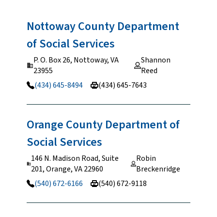
Nottoway County Department
of Social
Services
P. O. Box 26, Nottoway, VA
Shannon
23955
Reed
(434) 645-8494
(434) 645-7643
Orange County Department of
Social
Services
146 N. Madison Road, Suite
Robin
201, Orange, VA 22960
Breckenridge
(540) 672-6166
(540) 672-9118