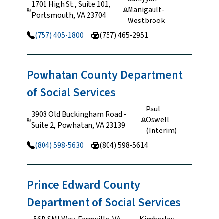
1701 High St., Suite 101,
Manigault-
Portsmouth, VA 23704
Westbrook
(757) 405-1800
(757) 465-2951
Powhatan County Department
of Social
Services
Paul
3908 Old Buckingham Road -
Oswell
Suite 2, Powhatan, VA 23139
(Interim)
(804) 598-5630
(804) 598-5614
Prince Edward County
Department of Social
Services
56B SMI Way, Farmville, VA
Kimberley