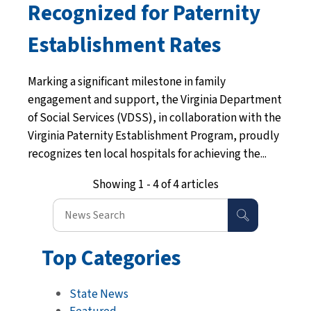
Recognized for Paternity
Establishment Rates
Marking a significant milestone in family
engagement and support, the Virginia Department
of Social Services (VDSS), in collaboration with the
Virginia Paternity Establishment Program, proudly
recognizes ten local hospitals for achieving the...
Showing 1 - 4 of 4 articles
Top Categories
State News