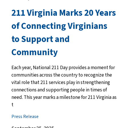
211 Virginia Marks 20 Years
of Connecting Virginians
to Support and
Community
Each year, National 211 Day provides a moment for
communities across the country to recognize the
vital role that 211 services play in strengthening
connections and supporting people in times of
need. This year marks a milestone for 211 Virginia as
t
Press Release