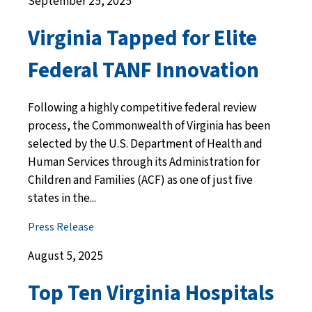
September 25, 2025
Virginia Tapped for Elite
Federal TANF Innovation
Following a highly competitive federal review
process, the Commonwealth of Virginia has been
selected by the U.S. Department of Health and
Human Services through its Administration for
Children and Families (ACF) as one of just five
states in the...
Press Release
August 5, 2025
Top Ten Virginia Hospitals