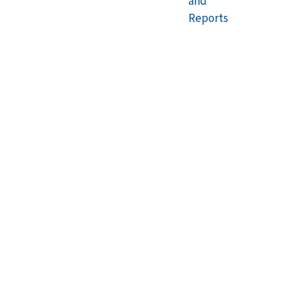
and
Reports