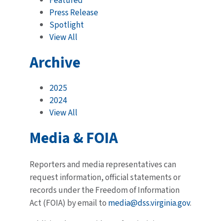
Featured
Press Release
Spotlight
View All
Archive
2025
2024
View All
Media & FOIA
Reporters and media representatives can
request information, official statements or
records under the Freedom of Information
Act (FOIA) by email to
media@dss.virginia.gov
.