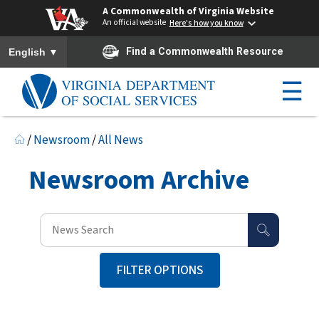
A Commonwealth of Virginia Website
An official website
Here's how you know
To ensure accurate screen reader translation, please ensure you h
▼
Find a Commonwealth Resource
English
☰
/
Newsroom
/
All News
Newsroom Archive
FILTER OPTIONS