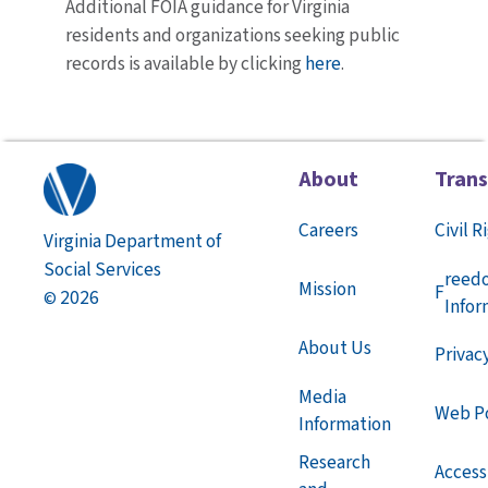
Additional FOIA guidance for Virginia
residents and organizations seeking public
records is available by clicking
here
.
About
Tran
Careers
Civil R
Virginia Department of
Social Services
reed
Mission
F
2026
©
Infor
About Us
Privac
Media
Web Po
Information
Research
Accessi