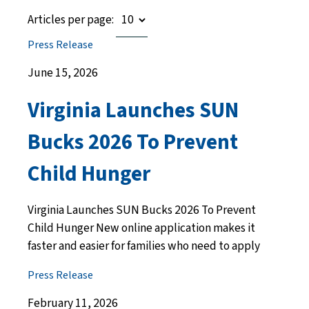
Articles per page:
Press Release
June 15, 2026
Virginia Launches SUN
Bucks 2026 To Prevent
Child Hunger
Virginia Launches SUN Bucks 2026 To Prevent
Child Hunger New online application makes it
faster and easier for families who need to apply
Press Release
February 11, 2026