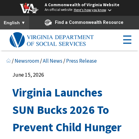
A Commonwealth of Virginia Website
An official website
Here's how you know
To ensure accurate screen reader translation, please ensure you h
▼
Find a Commonwealth Resource
English
☰
/
Newsroom
/
All News
/
Press Release
June 15, 2026
Virginia Launches
SUN Bucks 2026 To
Prevent Child Hunger