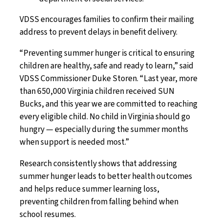
VDSS encourages families to confirm their mailing
address to prevent delays in benefit delivery.
“Preventing summer hunger is critical to ensuring
children are healthy, safe and ready to learn,” said
VDSS Commissioner Duke Storen. “Last year, more
than 650,000 Virginia children received SUN
Bucks, and this year we are committed to reaching
every eligible child. No child in Virginia should go
hungry — especially during the summer months
when support is needed most.”
Research consistently shows that addressing
summer hunger leads to better health outcomes
and helps reduce summer learning loss,
preventing children from falling behind when
school resumes.