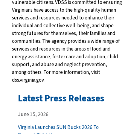
vulnerable citizens. VDSS is committed to ensuring
Virginians have access to the high-quality human
services and resources needed to enhance their
individual and collective well-being, and shape
strong futures for themselves, their families and
communities. The agency provides a wide range of
services and resources in the areas of food and
energy assistance, foster care and adoption, child
support, and abuse and neglect prevention,
among others. For more information, visit
dss.virginia.gov.
Latest Press Releases
June 15, 2026
Virginia Launches SUN Bucks 2026 To