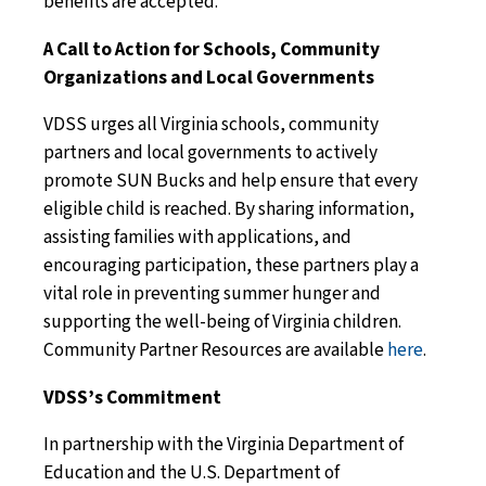
benefits are accepted.
A Call to Action for Schools, Community
Organizations and Local Governments
VDSS urges all Virginia schools, community
partners and local governments to actively
promote SUN Bucks and help ensure that every
eligible child is reached. By sharing information,
assisting families with applications, and
encouraging participation, these partners play a
vital role in preventing summer hunger and
supporting the well-being of Virginia children.
Community Partner Resources
are available
here
.
VDSS’s Commitment
In partnership with the Virginia Department of
Education and the U.S. Department of