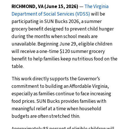
RICHMOND, VA (June 15, 2026)
—
The Virginia
Department of Social Services (VDSS)
will be
participating in SUN Bucks 2026, a summer
grocery benefit designed to prevent child hunger
during the months when school meals are
unavailable. Beginning June 29, eligible children
will receive a one-time $120 summer grocery
benefit to help families keep nutritious food on the
table.
This work directly supports the Governor’s
commitment to building an Affordable Virginia,
especially as families continue to face increasing
food prices. SUN Bucks provides families with
meaningful relief at a time when household
budgets are often stretched thin.
Approximately 85 percent of eligible children will