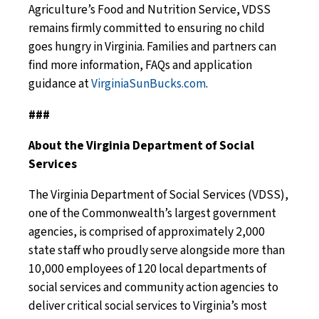
Agriculture’s Food and Nutrition Service, VDSS
remains firmly committed to ensuring no child
goes hungry in Virginia. Families and partners can
find more information, FAQs and application
guidance at
VirginiaSunBucks.com
.
###
About the Virginia Department of Social
Services
The Virginia Department of Social Services (VDSS),
one of the Commonwealth’s largest government
agencies, is comprised of approximately 2,000
state staff who proudly serve alongside more than
10,000 employees of 120 local departments of
social services and community action agencies to
deliver critical social services to Virginia’s most