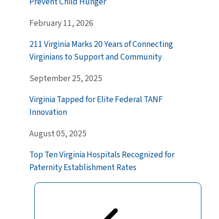
Prevent Child Hunger
February 11, 2026
211 Virginia Marks 20 Years of Connecting
Virginians to Support and Community
September 25, 2025
Virginia Tapped for Elite Federal TANF
Innovation
August 05, 2025
Top Ten Virginia Hospitals Recognized for
Paternity Establishment Rates