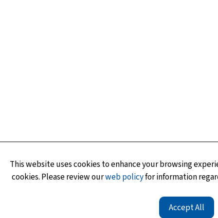
This website uses cookies to enhance your browsing experie
cookies. Please review our
web policy
for information regar
Accept All