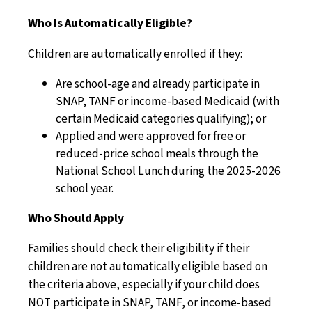
Who Is Automatically Eligible?
Children are automatically enrolled if they:
Are school-age and already participate in
SNAP, TANF or income-based Medicaid (with
certain Medicaid categories qualifying); or
Applied and were approved for free or
reduced-price school meals through the
National School Lunch during the 2025-2026
school year.
Who Should Apply
Families should check their eligibility if their
children are not automatically eligible based on
the criteria above, especially if your child does
NOT participate in SNAP, TANF, or income-based