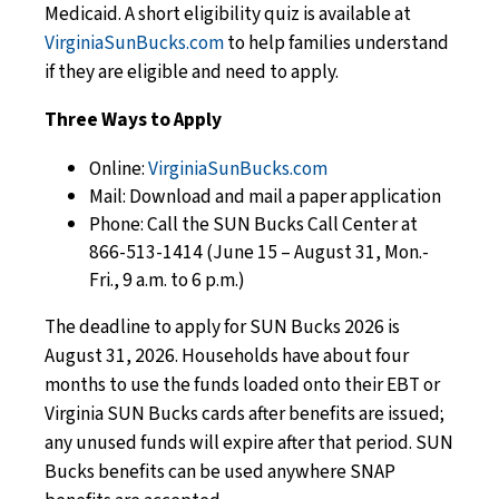
Medicaid. A short eligibility quiz is available at
VirginiaSunBucks.com
to help families understand
if they are eligible and need to apply.
Three Ways to Apply
Online:
VirginiaSunBucks.com
Mail: Download and mail a paper application
Phone: Call the SUN Bucks Call Center at
866-513-1414 (June 15 – August 31, Mon.-
Fri., 9 a.m. to 6 p.m.)
The deadline to apply for SUN Bucks 2026 is
August 31, 2026. Households have about four
months to use the funds loaded onto their EBT or
Virginia SUN Bucks cards after benefits are issued;
any unused funds will expire after that period. SUN
Bucks benefits can be used anywhere SNAP