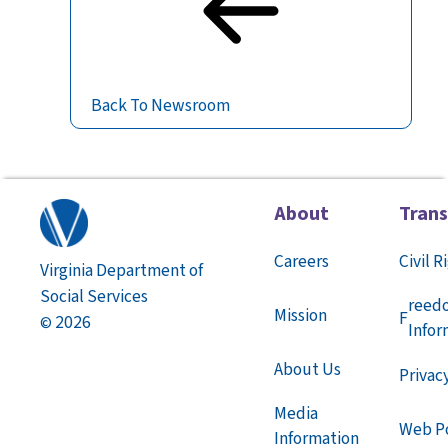
Back To Newsroom
About
Tran
Careers
Civil R
Virginia Department of
Social Services
reed
Mission
F
2026
©
Infor
About Us
Privac
Media
Web Po
Information