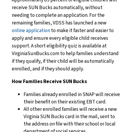
receive SUN Bucks automatically, without
needing to complete an application. For the
remaining families, VDSS has launched a new
online application
to make it faster and easier to
apply and ensure every eligible child receives
support. A short eligibility quiz is available at
VirginiaSunBucks.com to help families understand
if they qualify, if their child will be automatically
enrolled, and if they should apply.
How Families Receive SUN Bucks
Families already enrolled in SNAP will receive
their benefit on their existing EBT card.
All other enrolled families will receive a new
Virginia SUN Bucks card in the mail, sent to
the address on file with their school or local
department of social services.