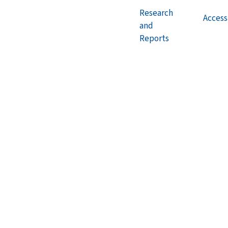
Research
Accessi
and
Reports