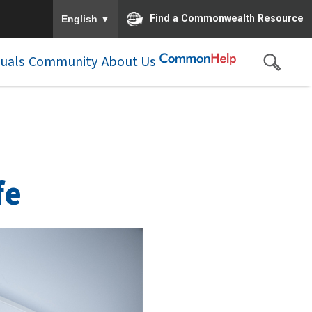
To ensure accurate screen reader translation, please e
▼
Find a Commonwealth Resource
English
duals
Community
About Us
fe