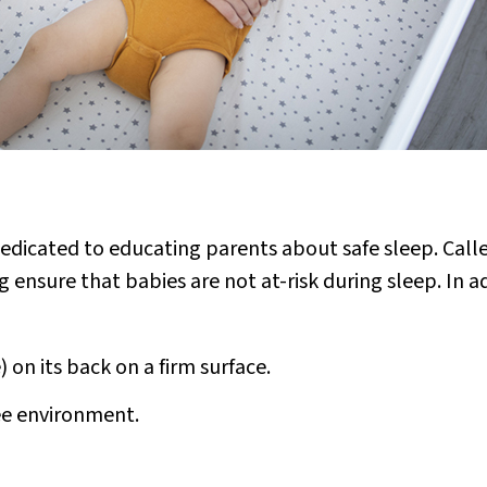
edicated to educating parents about safe sleep. Call
 ensure that babies are not at-risk during sleep. In a
) on its back on a firm surface.
ee environment.