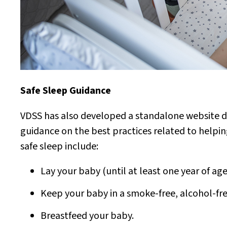
Safe Sleep Guidance
VDSS has also developed a standalone website d
guidance on the best practices related to helping
safe sleep include:
Lay your baby (until at least one year of age
Keep your baby in a smoke-free, alcohol-fr
Breastfeed your baby.