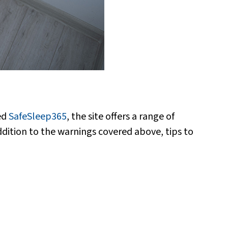
ed
SafeSleep365
, the site offers a range of
ddition to the warnings covered above, tips to