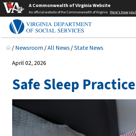
A Commonwealth of Virginia Website
An official website of the Commonwealth of Virginia
Here's how you
/
Newsroom
/
All News
/
State News
April 02, 2026
Safe Sleep Practice