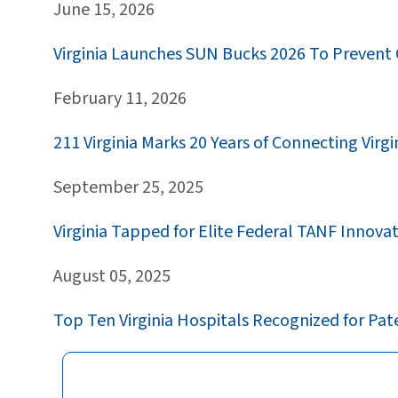
June 15, 2026
Virginia Launches SUN Bucks 2026 To Prevent
February 11, 2026
211 Virginia Marks 20 Years of Connecting Vi
September 25, 2025
Virginia Tapped for Elite Federal TANF Innova
August 05, 2025
Top Ten Virginia Hospitals Recognized for Pat