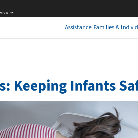
 know
Assistance
Families & Indivi
s: Keeping Infants Sa