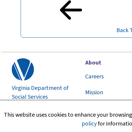
Back 
About
Careers
Virginia Department of
Mission
Social Services
2026
©
About Us
This website uses cookies to enhance your browsing 
policy
for informatio
Media Information