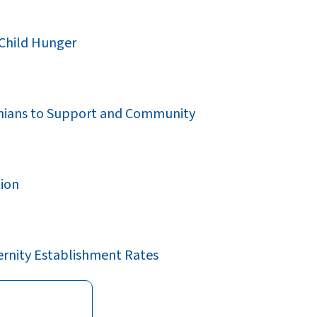
 Child Hunger
rginians to Support and Community
tion
ernity Establishment Rates