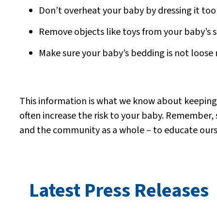
Don’t overheat your baby by dressing it too
Remove objects like toys from your baby’s s
Make sure your baby’s bedding is not loose 
This information is what we know about keeping ba
often increase the risk to your baby.
Remember, sa
and the community as a whole – to educate ourse
Latest Press Releases