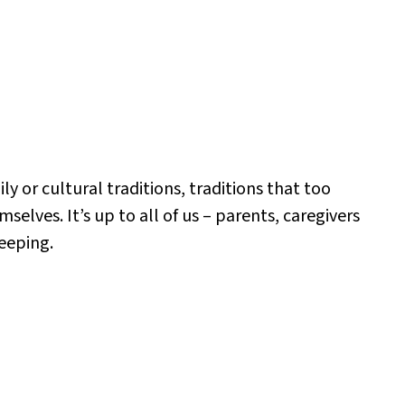
y or cultural traditions, traditions that too
elves. It’s up to all of us – parents, caregivers
eeping.