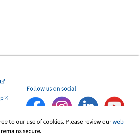
a
Follow us on social
p
ee to our use of cookies. Please review our
web
 remains secure.
upport
Find my local department