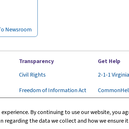
To Newsroom
Transparency
Get Help
Civil Rights
2-1-1
Virgini
F
reedom of Information Act
CommonHel
Privacy
Contact Us
experience. By continuing to use our website, you agr
n regarding the data we collect and how we ensure it
Web Policy
Technical S