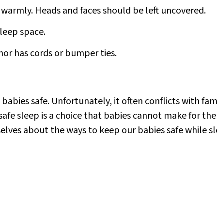
 warmly. Heads and faces should be left uncovered.
leep space.
nor has cords or bumper ties.
bies safe. Unfortunately, it often conflicts with famil
fe sleep is a choice that babies cannot make for thems
lves about the ways to keep our babies safe while sl