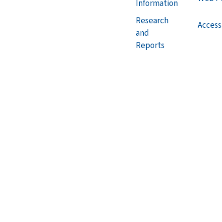
Information
Research
Accessi
and
Reports