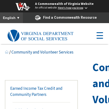
A Commonwealth of Virginia Website
An official website
Here's how you know
To ensure accurate screen reader translation, please ensure you h
▼
Find a Commonwealth Resource
English
☰
/
Community and Volunteer Services
Co
an
Earned Income Tax Credit and
Community Partners
Vol