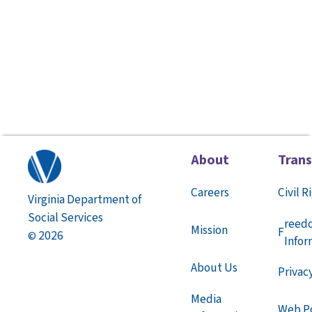
About
Tran
Careers
Civil R
Virginia Department of
Social Services
reed
Mission
F
2026
©
Infor
About Us
Privac
Media
Web Po