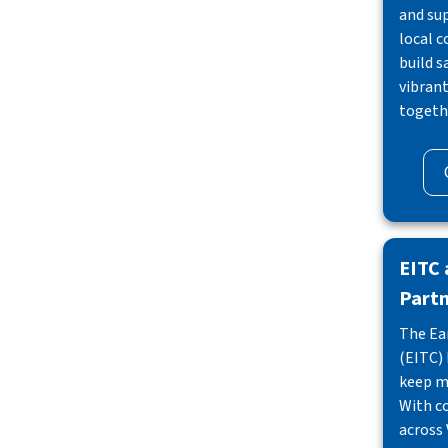
and su
local 
build s
vibran
togeth
EITC
Part
The Ea
(EITC) 
keep m
With c
across 