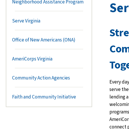
Neighborhood Assistance Program
Ser
Serve Virginia
Str
Office of New Americans (ONA)
Com
AmeriCorps Virginia
Tog
Community Action Agencies
Every day
serve th
lending a
Faith and Community Initiative
welcomin
programs 
AmeriCor
connect 