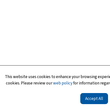
This website uses cookies to enhance your browsing experie
cookies. Please review our
web policy
for information regar
Accept All