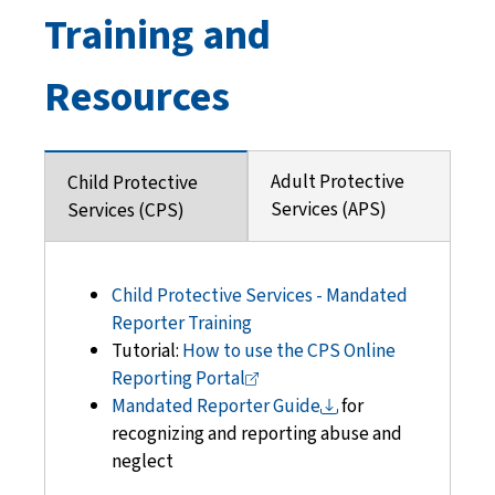
Training and
Resources
Adult Protective
Child Protective
Services (APS)
Services (CPS)
Child Protective Services - Mandated
Reporter Training
Tutorial:
How to use the CPS Online
Reporting
Portal
Mandated Reporter
Guide
for
recognizing
and reporting abuse and
neglect