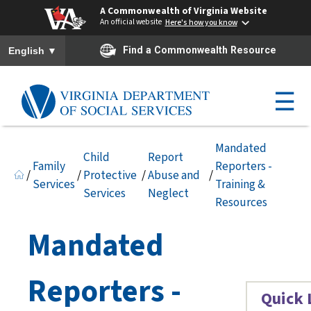
A Commonwealth of Virginia Website
An official website
Here's how you know
To ensure accurate screen reader translation, please ensure you h
▼
Find a Commonwealth Resource
English
☰
Mandated
Child
Report
Family
Reporters -
/
/
Protective
/
Abuse and
/
Services
Training &
Services
Neglect
Resources
Mandated
Reporters -
Quick 