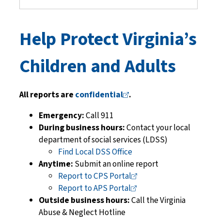
Help Protect Virginia’s
Children and Adults
All reports are
confidential
.
Emergency:
Call 911
During business hours:
Contact your local
department of social services
(LDSS)
Find Local DSS Office
Anytime:
Submit an online report
Report to CPS
Portal
Report to APS
Portal
Outside business hours:
Call the Virginia
Abuse & Neglect Hotline