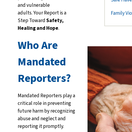
and vulnerable
adults.
Your Report is a
Family Vi
Step Toward
Safety,
Healing and Hope
.
Who Are
Mandated
Reporters?
Mandated Reporters play a
critical role in preventing
future harm by recognizing
abuse and neglect and
reporting it promptly.