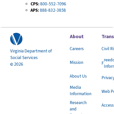
CPS:
800-552-7096
APS:
888-832-3858
About
Tran
Careers
Civil R
Virginia Department of
Social Services
reed
Mission
F
2026
©
Infor
About Us
Privac
Media
Web Po
Information
Research
Accessi
and