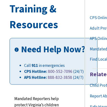
Training &
CPS Onlin
Resources
Adult Pro
APS Onlin
Need Help Now?
Mandated
Find Loca
Call
911
in emergencies
CPS Hotline:
800-552-7096
(24/7)
Relate
APS Hotline:
888-832-3858
(24/7)
Child Pro
Report Ab
Mandated Reporters help
protect Virginia’s children
Safe Have