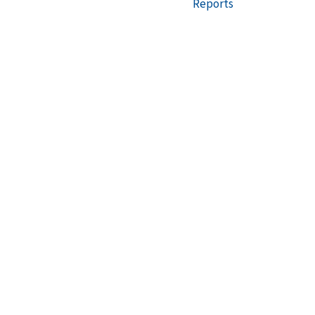
Reports