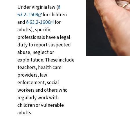
Under Virginia law (
§
63.2-1509
for children
and
§
63.2-1606
for
adults), specific
professionals have a legal
duty to report suspected
abuse, neglect or
exploitation. These include
teachers, health care
providers, law
enforcement, social
workers and others who
regularly work with
children or vulnerable
adults.