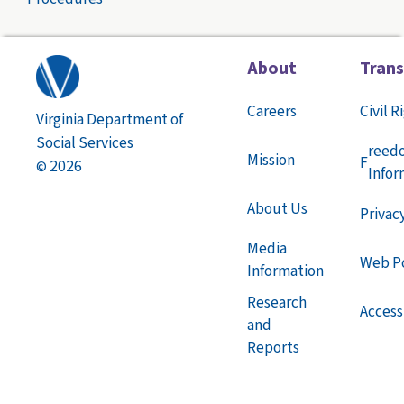
About
Tran
Careers
Civil R
Virginia Department of
Social Services
reed
Mission
F
2026
©
Infor
About Us
Privac
Media
Web Po
Information
Research
Accessi
and
Reports