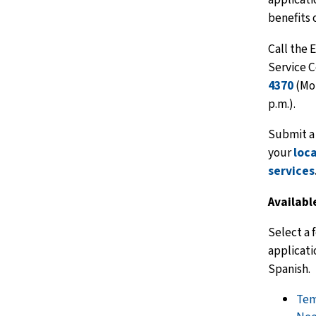
benefits 
Call the 
Service C
4370
(Mon
p.m.).
Submit a 
your
loc
services
Availabl
Select a 
applicati
Spanish.
Tem