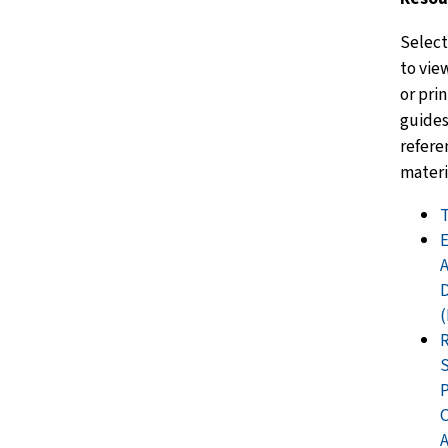
Select
to vie
or pri
guides
refere
materi
D
S
A