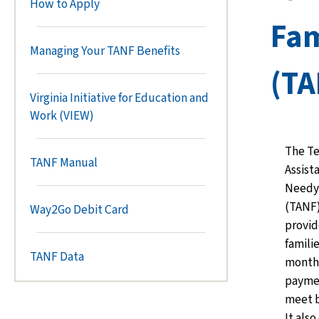
How to Apply
Fam
Managing Your TANF Benefits
(TA
Virginia Initiative for Education and
Work (VIEW)
The T
TANF Manual
Assist
Needy 
(TANF
Way2Go Debit Card
provid
famili
TANF Data
monthl
paymen
meet b
It als