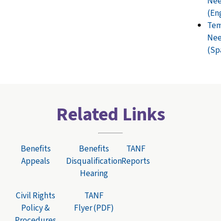
Nee
(En
Tem
Nee
(Sp
Related Links
Benefits
Benefits
TANF
Appeals
Disqualification
Reports
Hearing
Civil Rights
TANF
Policy &
Flyer (PDF)
Procedures