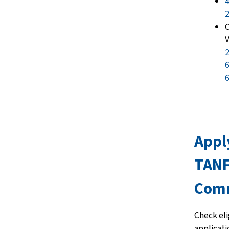
4
C
V
2
6
6
Appl
TANF
Com
Check elig
applicati