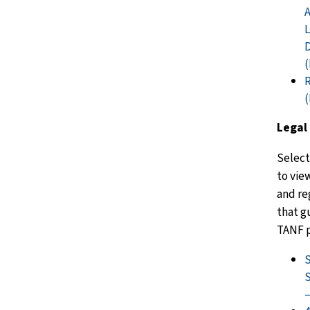
A
L
R
Legal
Select
to vie
and re
that g
TANF 
S
S
–