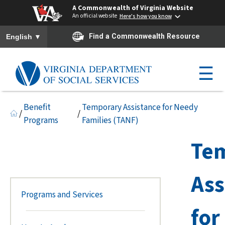
A Commonwealth of Virginia Website
An official website
Here's how you know
To ensure accurate screen reader translation, please ensure you h
▼
Find a Commonwealth Resource
English
☰
Benefit
Temporary Assistance for Needy
/
/
Programs
Families (TANF)
Te
Ass
Programs and Services
for