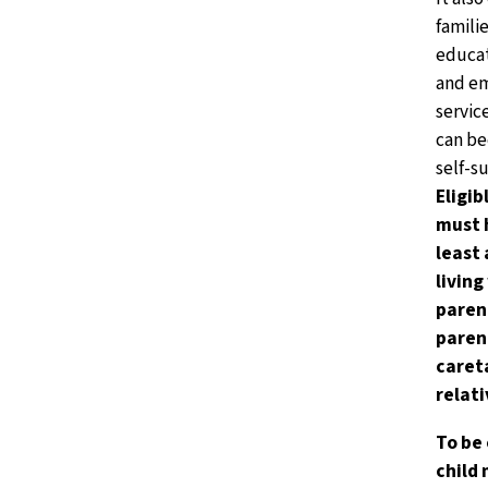
familie
educat
and e
servic
can b
self-su
Eligib
must 
least 
living
paren
parent
caret
relati
To be 
child