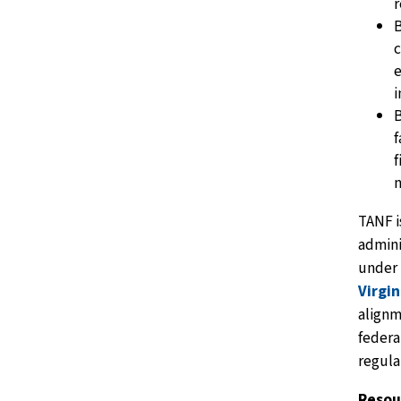
r
B
c
e
B
f
f
TANF i
admin
under
Virgin
alignm
federa
regula
Resou