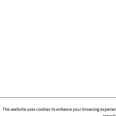
This website uses cookies to enhance your browsing experienc