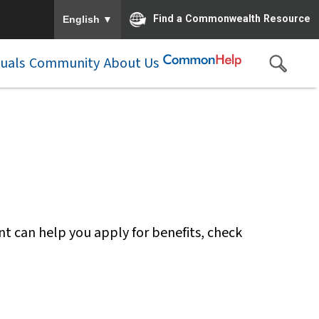
To ensure accurate screen reader translation, please e
▼
Find a Commonwealth Resource
English
duals
Community
About Us
nt can help you apply for benefits, check