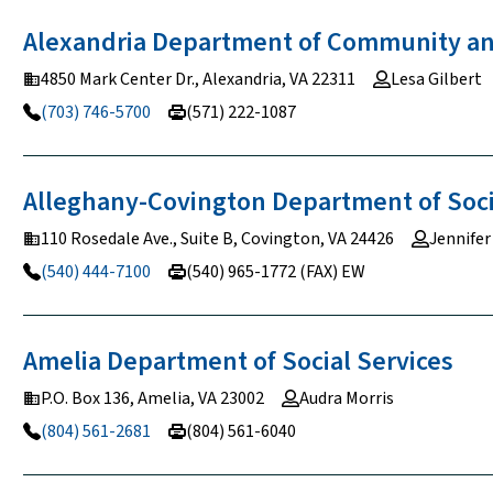
Alexandria Department of Community 
4850 Mark Center Dr., Alexandria, VA 22311
Lesa Gilbert
(703) 746-5700
(571) 222-1087
Alleghany-Covington Department of Soc
110 Rosedale Ave., Suite B, Covington, VA 24426
Jennifer
(540) 444-7100
(540) 965-1772 (FAX) EW
Amelia Department of Social
Services
P.O. Box 136, Amelia, VA 23002
Audra Morris
(804) 561-2681
(804) 561-6040