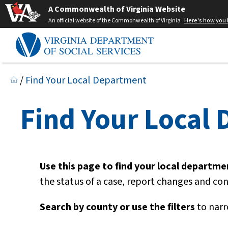
A Commonwealth of Virginia Website
An official website of the Commonwealth of Virginia
Here's how you
/
Find Your Local Department
Find Your Local
Use this page to find your local department
the status of a case, report changes and co
Search by county or use the filters
to narr