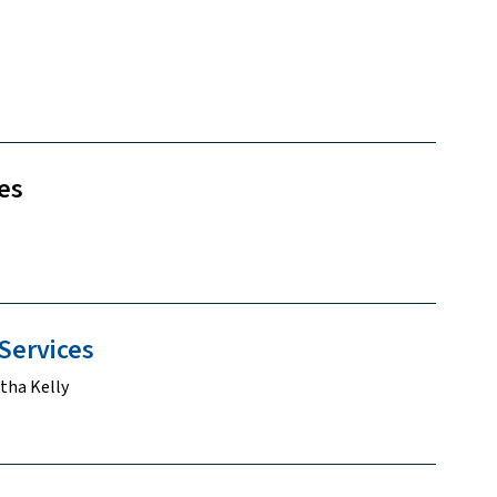
es
Services
tha Kelly