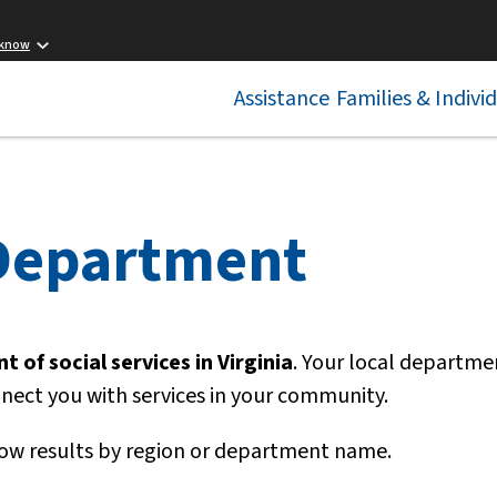
 know
Assistance
Families & Indivi
 Department
 of social services in Virginia
. Your local departme
nnect you with services in your community.
ow results by region or department name.