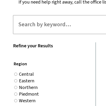
If you need help right away, call the office li
Filter for staff
Refine your Results
Region
Central
Eastern
Northern
Piedmont
Western