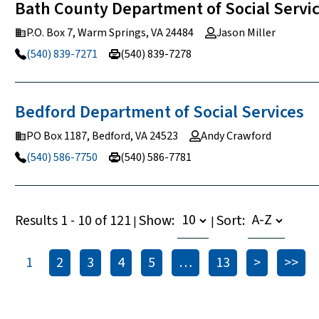
Bath County Department of Social Servi
P.O. Box 7, Warm Springs, VA 24484
Jason Miller
(540) 839-7271
(540) 839-7278
Bedford Department of Social
Services
PO Box 1187, Bedford, VA 24523
Andy Crawford
(540) 586-7750
(540) 586-7781
Results 1 - 10 of 121
Show:
Sort:
|
|
1
2
3
4
5
…
13
>
>>