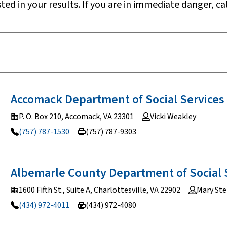
sted in your results. If you are in immediate danger, cal
Accomack Department of Social
Services
P. O. Box 210, Accomack, VA 23301
Vicki Weakley
(757) 787-1530
(757) 787-9303
Albemarle County Department of Social
1600 Fifth St., Suite A, Charlottesville, VA 22902
Mary Ste
(434) 972-4011
(434) 972-4080