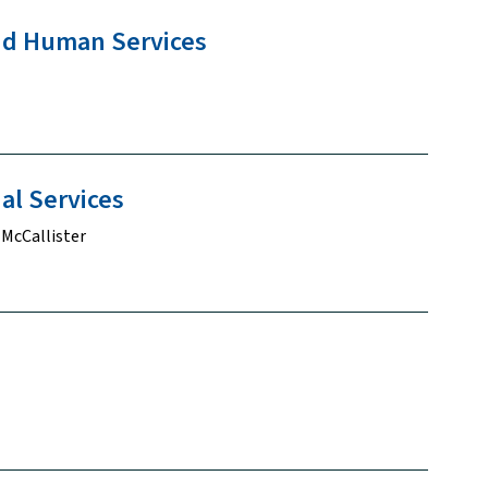
and Human
Services
ial
Services
 McCallister