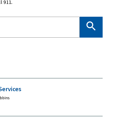
l 911.
Services
bbins