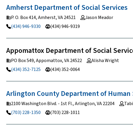
Amherst Department of Social
Services
P. O. Box 414, Amherst, VA 24521
Jason Meador
(434) 946-9330
(434) 946-9319
Appomattox Department of Social Servic
PO Box 549, Appomattox, VA 24522
Alisha Wright
(434) 352-7125
(434) 352-0064
Arlington County Department of Human
2100 Washington Blvd. - 1st Fl., Arlington, VA 22204
Tabi
(703) 228-1350
(703) 228-1011