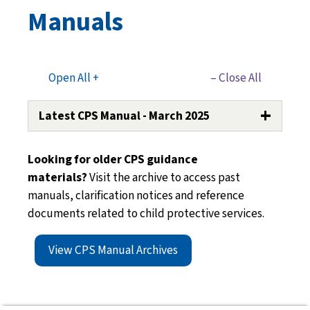
Manuals
Open All +
– Close All
Latest CPS Manual - March 2025
Guidance CPS Manual Transmittal 310
Looking for older CPS guidance
(PDF)
materials?
Visit the archive to access past
Section 01: Introduction to CPS
(PDF)
manuals, clarification notices and reference
Section 02: Definitions of Abuse and
documents related to child protective services.
Neglect
(PDF)
Section 03: Complaints and Reports
View CPS Manual Archives
(PDF)
Section 04: Assessments and
Investigations
(PDF)
Section 05: Out-of-Family Investigations