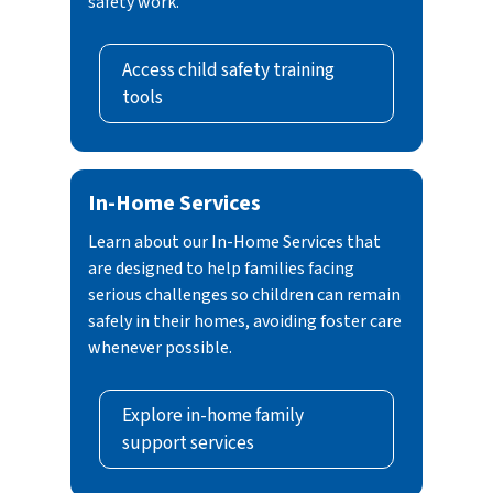
safety work.
Access child safety training
tools
In-Home Services
Learn about our In-Home Services that
are designed to help families facing
serious challenges so children can remain
safely in their homes, avoiding foster care
whenever possible.
Explore in-home family
support services