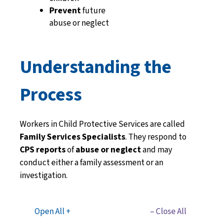
Prevent
future
abuse or neglect
Understanding the
Process
Workers in Child Protective Services are called
Family Services Specialists
.
They respond to
CPS reports
of
abuse or neglect
and may
conduct either a
family assessment
or an
investigation.
Open All +
– Close All