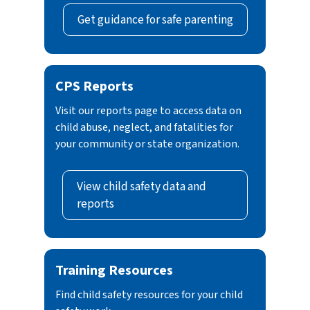
Get guidance for safe parenting
CPS Reports
Visit our reports page to access data on
child abuse, neglect, and fatalities for
your community or state organization.
View child safety data and
reports
Training Resources
Find child safety resources for your child