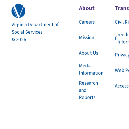
(PDF)
About
Tran
Section 06: Child Deaths
(PDF)
Section 07: Appeals
(PDF)
Careers
Civil R
Virginia Department of
Section 08: Judicial Proceedings
(PDF)
Social Services
Section 09: Confidentiality
(PDF)
reed
Mission
F
2026
©
Section 10: Substance-Exposed Infants
Infor
(PDF)
About Us
Privac
Media
Web Po
Information
Research
Accessi
and
Reports