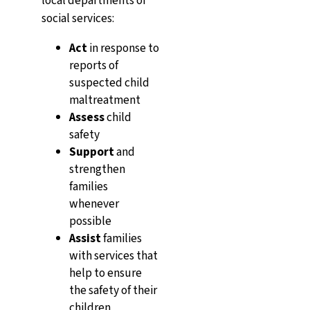
local departments of
social services:
Act
in response to
reports of
suspected child
maltreatment
Assess
child
safety
Support
and
strengthen
families
whenever
possible
Assist
families
with services that
help to ensure
the safety of their
children