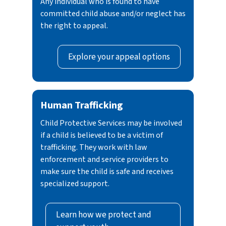
Any individual who is found to have
committed child abuse and/or neglect has
the right to appeal.
Explore your appeal options
Human Trafficking
Child Protective Services may be involved
if a child is believed to be a victim of
trafficking. They work with law
enforcement and service providers to
make sure the child is safe and receives
specialized support.
Learn how we protect and