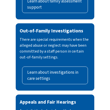
Learn about family assessment
neglect reports by conducting either a family
transportation, provision, obtaining,
support
assessment or an investigation response. The
patronizing or soliciting of a person for a
goals of both responses are to:
commercial sex act.
Assess child safety
In some cases, newborns affected by
Out-of-Family Investigations
Strengthen and support families
substance abuse or experiencing withdrawal
whenever possible
symptoms because of exposure to drugs or
There are special requirements when the
Prevent future child maltreatment
alcohol during pregnancy may also be
alleged abuse or neglect may have been
considered abused or neglected. Health care
committed by a staff person in certain
out-of-family settings.
providers are required to contact CPS in these
cases.
Learn about investigations in
care settings
Appeals and Fair Hearings