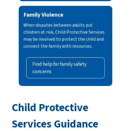
Family Violence
When disputes between adults put
children at risk, Child Protective Services
may be involved to protect the child and
connect the family with resources.
Find help for family safety
concerns
Child Protective
Services Guidance