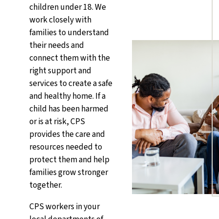
children under 18. We
work closely with
families to understand
their needs and
connect them with the
right support and
services to create a safe
and healthy home. If a
child has been harmed
or is at risk, CPS
provides the care and
resources needed to
protect them and help
families grow stronger
together.
CPS workers in your