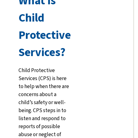
What is
Child
Protective
Services?
Child Protective
Services (CPS) is here
to help when there are
concerns about a
child’s safety or well-
being. CPS steps in to
listen and respond to
reports of possible
abuse or neglect of