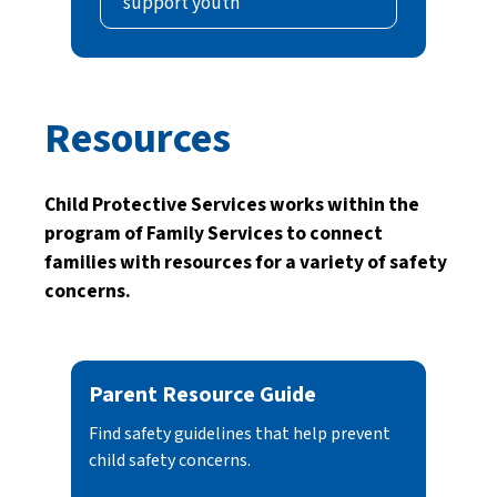
support youth
Resources
Child Protective Services works within the
program of Family Services to connect
families with resources for a variety of safety
concerns.
Parent Resource Guide
Find safety guidelines that help prevent
child safety concerns.