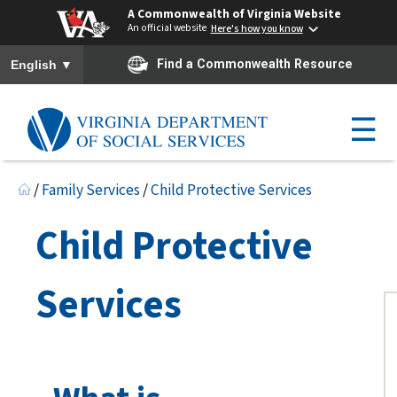
A Commonwealth of Virginia Website
An official website
Here's how you know
To ensure accurate screen reader translation, please ensure you h
▼
Find a Commonwealth Resource
English
☰
/
Family Services
/
Child Protective Services
Child Protective
Services