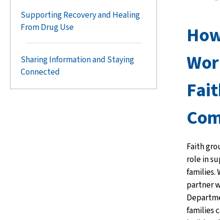
Supporting Recovery and Healing
From Drug Use
How
Wor
Sharing Information and Staying
Connected
Fait
Com
Faith gro
role in s
families.
partner w
Departmen
families 