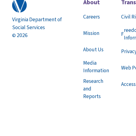
About
Tran
Careers
Civil R
Virginia Department of
Social Services
reed
Mission
F
2026
©
Infor
About Us
Privac
Media
Web Po
Information
Research
Accessi
and
Reports