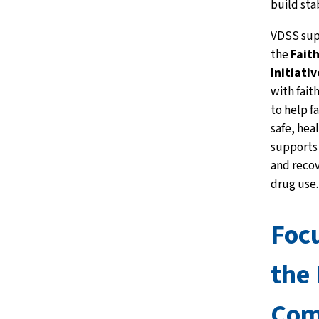
build sta
VDSS sup
the
Fait
Initiativ
with fait
to help f
safe, hea
supports
and recov
drug use.
Focu
the 
Com