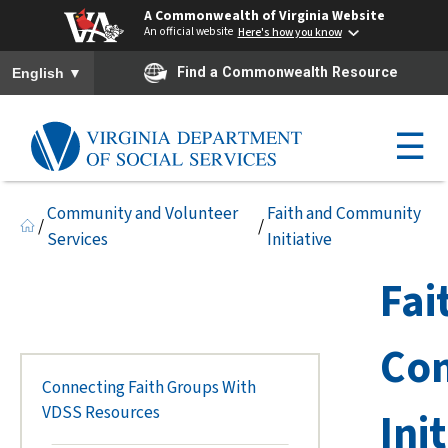
A Commonwealth of Virginia Website
An official website
Here's how you know
To ensure accurate screen reader translation, please ensure you h
▼
Find a Commonwealth Resource
English
☰
Community and Volunteer
Faith and Community
/
/
Services
Initiative
Fai
Co
Connecting Faith Groups With
VDSS Resources
Ini