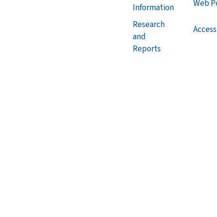
Web Po
Information
Research
Accessi
and
Reports