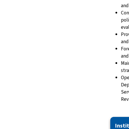
and
Con
pol
eva
Pro
and
For
and
Mai
str
Ope
Dep
Ser
Rev
Insti