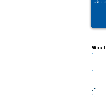
admini