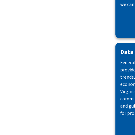
we can
Data
Federal
provid
trends,
econom
Virgini
commun
and gu
for pro