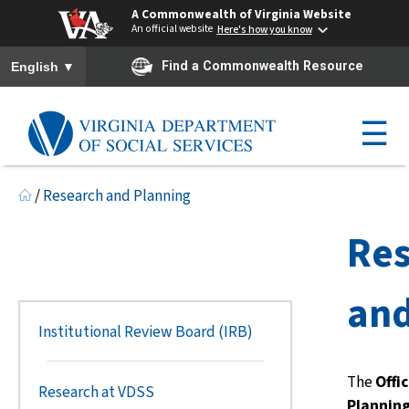
A Commonwealth of Virginia Website
An official website
Here's how you know
To ensure accurate screen reader translation, please ensure you h
▼
Find a Commonwealth Resource
English
☰
/
Research and Planning
Re
and
Institutional Review Board (IRB)
The
Offi
Research at VDSS
Plannin