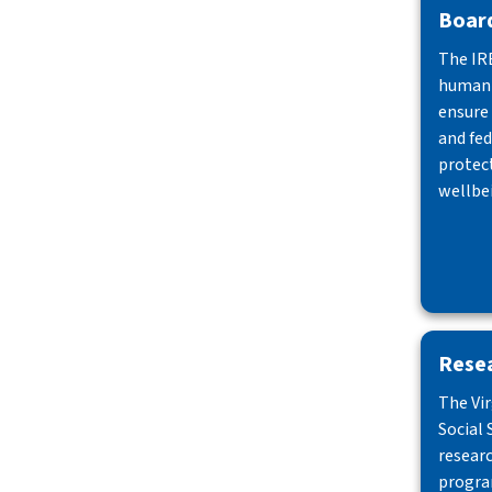
Board
The IR
human 
ensure
and fed
protect
wellbei
Rese
The Vi
Social 
resear
progra