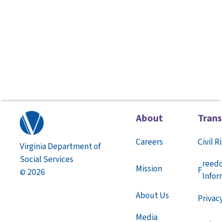
About
Tran
Careers
Civil R
Virginia Department of
Social Services
reed
Mission
F
2026
©
Infor
About Us
Privac
Media