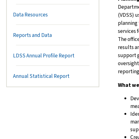
Departmen
Data Resources
(VDSS) us
planning
services f
Reports and Data
The offic
results a
support g
LDSS Annual Profile Report
oversight
reportin
Annual Statistical Report
What we
Dev
mea
Ide
man
sup
Cre