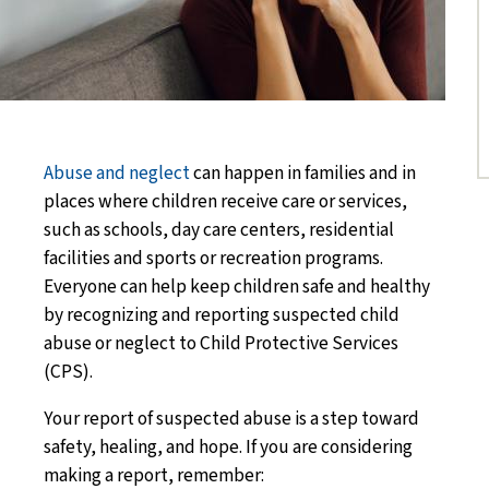
Abuse and neglect
can happen in families and in
places where children receive care or services,
such as schools, day care centers, residential
facilities and sports or recreation programs.
Everyone can help keep children safe and healthy
by recognizing and reporting suspected child
abuse or neglect to Child Protective Services
(CPS).
Your report of suspected abuse is a step toward
safety, healing, and hope.
If you are considering
making a report, remember: