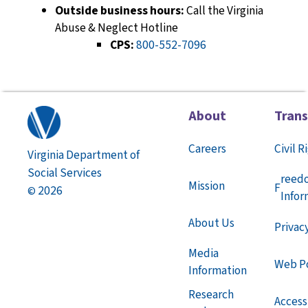
Outside business hours:
Call the Virginia
Abuse & Neglect Hotline
CPS:
800-552-7096
About
Tran
Careers
Civil R
Virginia Department of
Social Services
reed
Mission
F
2026
©
Infor
About Us
Privac
Media
Web Po
Information
Research
Accessi