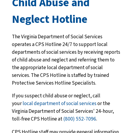
Child Abuse and
Neglect Hotline
The Virginia Department of Social Services
operates a CPS Hotline 24/7 to support local
departments of social services by receiving reports
of child abuse and neglect and referring them to
the appropriate local department of social
services. The CPS Hotline is staffed by trained
Protective Services Hotline Specialists.
If you suspect child abuse or neglect, call
your
local department of social services
or the
Virginia Department of Social Services' 24-hour,
toll-free CPS Hotline at
(800) 552-7096
.
CPS Hotline staff may provide general information