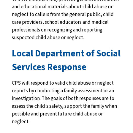
and educational materials about child abuse or
neglect to callers from the general public, child
care providers, school educators and medical
professionals on recognizing and reporting
suspected child abuse or neglect.
Local Department of Social
Services Response
CPS will respond to valid child abuse or neglect
reports by conducting a family assessment or an
investigation. The goals of both responses are to
assess the child’s safety, support the family when
possible and prevent future child abuse or
neglect.