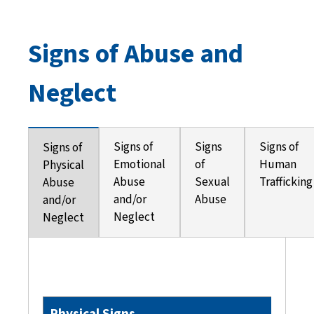
Signs of Abuse and
Neglect
Signs of
Signs
Signs of
Signs of
Emotional
of
Human
Physical
Abuse
Sexual
Trafficking
Abuse
and/or
Abuse
and/or
Neglect
Neglect
Physical Signs