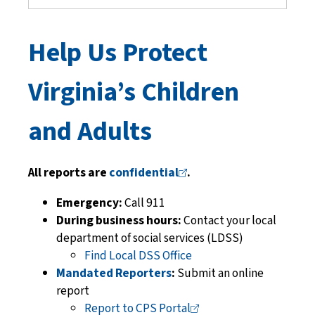
Help Us Protect
Virginia’s Children
and Adults
All reports are
confidential
.
Emergency:
Call 911
During business hours:
Contact your local
department of social services
(LDSS)
Find Local DSS Office
Mandated Reporters
:
Submit an online
report
Report to CPS
Portal