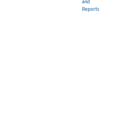
and
Reports