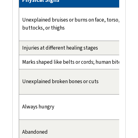
Unexplained bruises or burns on face, torso, back,
buttocks, or thighs
Injuries at different healing stages
Marks shaped like belts or cords; human bite marks
Unexplained broken bones or cuts
Always hungry
Abandoned