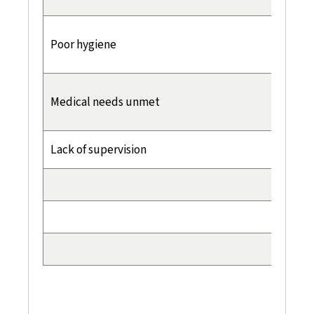
Poor hygiene
Medical needs unmet
Lack of supervision