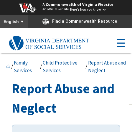
A Commonwealth of Virginia Website
An official website
Here's how you know
To ensure accurate screen reader translation, please ensure you h
▼
Find a Commonwealth Resource
English
☰
Family
Child Protective
Report Abuse and
/
/
/
Services
Services
Neglect
Report Abuse and
Neglect