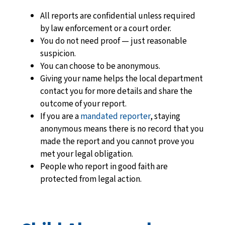
All reports are confidential
unless required
by law enforcement or a court order.
You do not need proof — just reasonable
suspicion.
You can choose to be anonymous.
Giving your name helps the local department
contact you for more details and share the
outcome of your report.
If you are a
mandated reporter
, staying
anonymous means there is no record that you
made the report and you cannot prove you
met your legal obligation.
People who report in good faith are
protected from legal action.