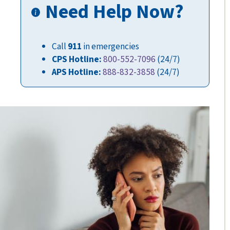
Need Help Now?
Call
911
in emergencies
CPS Hotline:
800-552-7096
(24/7)
APS Hotline:
888-832-3858
(24/7)