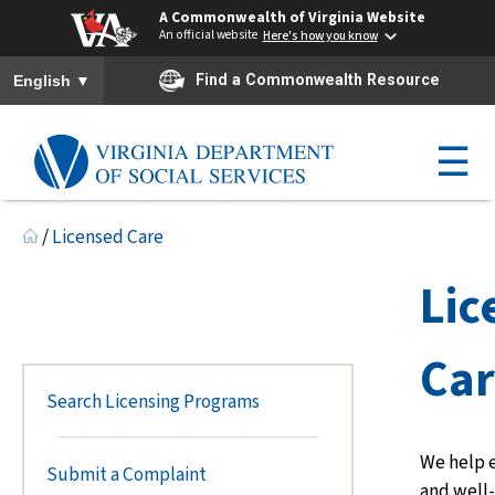
A Commonwealth of Virginia Website
An official website
Here's how you know
To ensure accurate screen reader translation, please ensure you h
▼
Find a Commonwealth Resource
English
☰
/
Licensed Care
Lic
Ca
Search Licensing Programs
We help e
Submit a Complaint
and well-