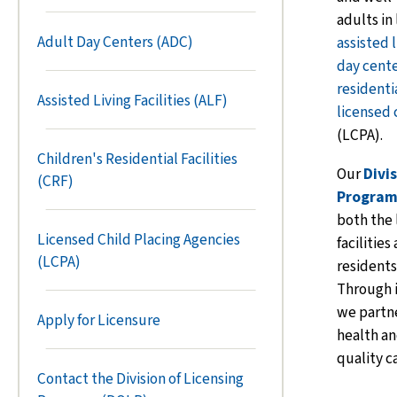
adults in
Adult Day Centers (ADC)
assisted l
day cent
residentia
Assisted Living Facilities (ALF)
licensed 
(LCPA).
Children's Residential Facilities
Our
Divi
(CRF)
Program
both the 
Licensed Child Placing Agencies
facilities
(LCPA)
residents
Through 
we partne
Apply for Licensure
health an
quality c
Contact the Division of Licensing