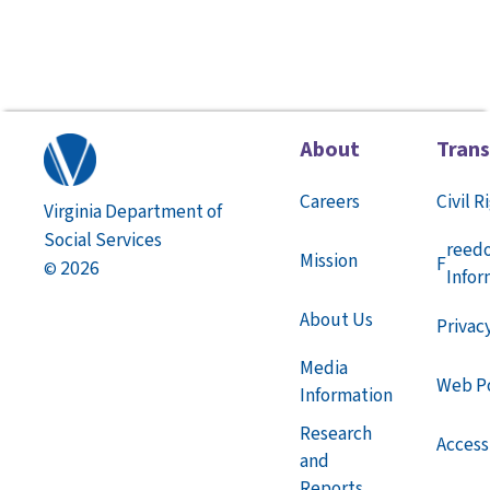
About
Tran
Careers
Civil R
Virginia Department of
Social Services
reed
Mission
F
2026
©
Infor
About Us
Privac
Media
Web Po
Information
Research
Accessi
and
Reports