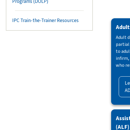
Programs (DOLP)
IPC Train-the-Trainer Resources
Adult
Adult d
partial
to adul
infirm,
who re
Le
A
Assis
(ALF)