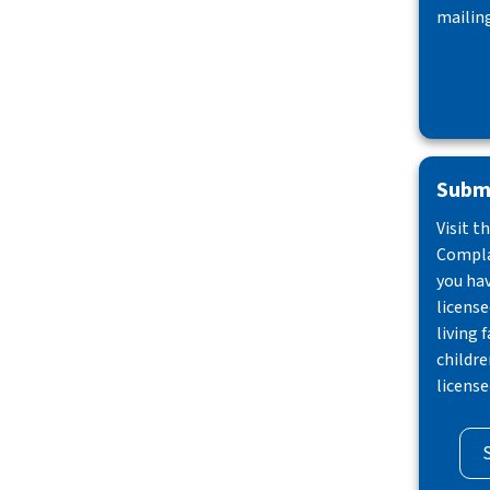
mailing
Submi
Visit t
Compla
you ha
license
living f
childre
license