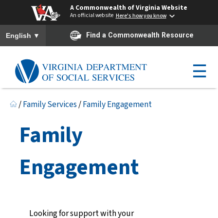
A Commonwealth of Virginia Website
An official website
Here's how you know
To ensure accurate screen reader translation, please ensure you h
▼
Find a Commonwealth Resource
English
☰
/
Family Services
/
Family Engagement
Family
Engagement
Looking for support with your