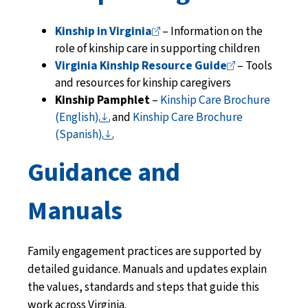
Kinship in
Virginia
– Information on the
role of kinship care in supporting children
Virginia Kinship Resource
Guide
– Tools
and resources for kinship caregivers
Kinship Pamphlet
–
Kinship Care Brochure
(English)
and
Kinship Care Brochure
(Spanish)
Guidance and
Manuals
Family engagement practices are supported by
detailed guidance. Manuals and updates explain
the values, standards and steps that guide this
work across Virginia.