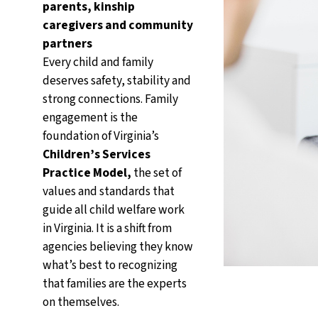
parents, kinship
caregivers and community
partners
Every child and family
deserves safety, stability and
strong connections. Family
engagement is the
foundation of Virginia’s
Children’s Services
Practice Model,
the set of
values and standards that
guide all child welfare work
in Virginia. It is a shift from
agencies believing they know
what’s best to recognizing
that families are the experts
on themselves.