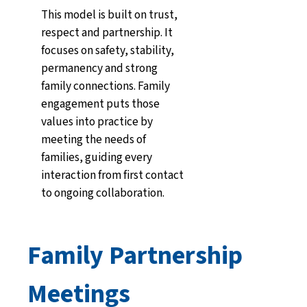
This model is built on trust,
respect and partnership. It
focuses on safety, stability,
permanency and strong
family connections. Family
engagement puts those
values into practice by
meeting the needs of
families, guiding every
interaction from first contact
to ongoing collaboration.
Family Partnership
Meetings