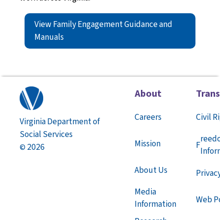
View Family Engagement Guidance and
Manuals
About
Tran
Careers
Civil R
Virginia Department of
Social Services
reed
Mission
F
2026
©
Infor
About Us
Privac
Media
Web Po
Information