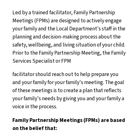
Led by a trained facilitator, Family Partnership
Meetings (FPMs) are designed to actively engage
your family and the Local Department's staff in the
planning and decision-making process about the
safety, wellbeing, and living situation of your child.
Prior to the Family Partnership Meeting, the Family
Services Specialist or FPM
facilitator should reach out to help prepare you
and your family for your family's meeting. The goal
of these meetings is to create a plan that reflects
your family's needs by giving you and your family a
voice in the process.
Family Partnership Meetings (FPMs) are based
on the belief that: