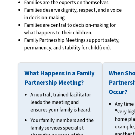
Families are the experts on themselves.
Families deserve dignity, respect, and a voice
in decision-making.
Families are central to decision-making for
what happens to their children.
Family Partnership Meetings support safety,
permanency, and stability for child(ren).
What Happens in a Family
When Sho
Partnership Meeting?
Partners
Occur?
A neutral, trained facilitator
leads the meeting and
Any time a
ensures your family is heard.
"very hig
home pla
Your family members and the
example,
family services specialist
another 