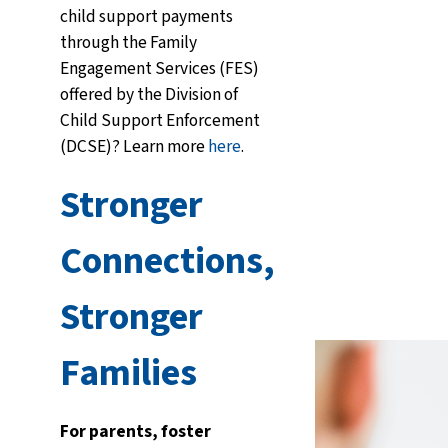
child support payments
through the Family
Engagement Services (FES)
offered by the Division of
Child Support Enforcement
(DCSE)? Learn more
here
.
Stronger
Connections,
Stronger
Families
For parents, foster