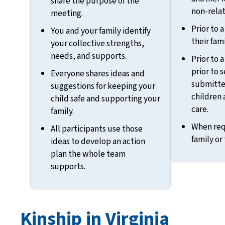
share the purpose of the
non-relat
meeting.
Prior to 
You and your family identify
their fami
your collective strengths,
needs, and supports.
Prior to 
prior to 
Everyone shares ideas and
submitted
suggestions for keeping your
children 
child safe and supporting your
care.
family.
When req
All participants use those
family or
ideas to develop an action
plan the whole team
supports.
Kinship in Virginia