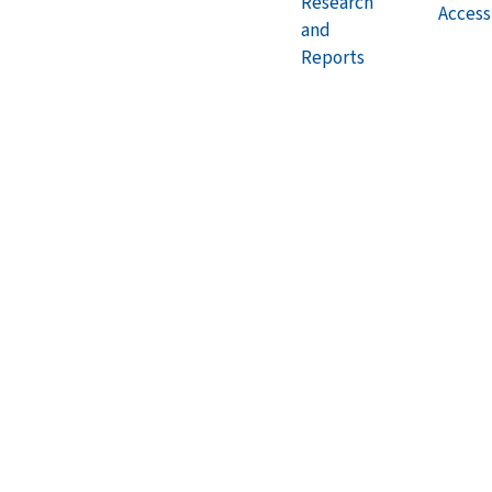
Research
Accessi
and
Reports