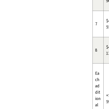
9
$
7
5
$
8
1
Ea
ch
ad
dit
+
ion
5
al