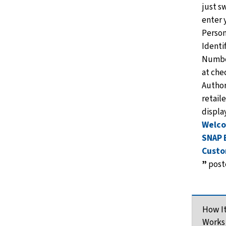
just s
enter 
Person
Identi
Numbe
at che
Autho
retaile
displa
Welc
SNAP 
Custo
”
poste
How I
Works