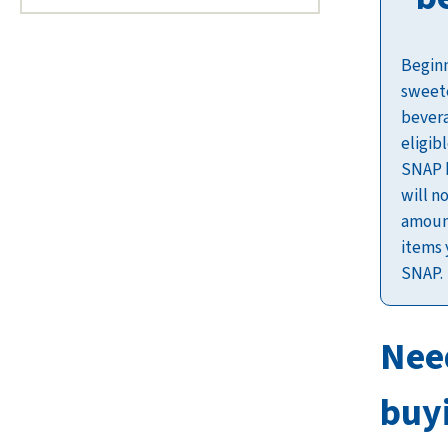
Beginn
sweet
bevera
eligib
SNAP b
will n
amount
items 
SNAP.
Nee
buy