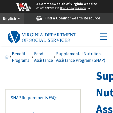
A Commonwealth of Virginia Website
An official website
Here's how you know
To ensure accurate screen reader translation, please ensure you h
▼
Find a Commonwealth Resource
English
☰
Benefit
Food
Supplemental Nutrition
/
/
/
Programs
Assistance
Assistance Program (SNAP)
Su
Nut
SNAP Requirements FAQs
Ass