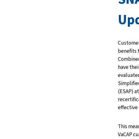
Upd
Customer
benefits 
Combined 
have thei
evaluated
Simplifie
(ESAP) at
recertifi
effective
This mean
VaCAP cu