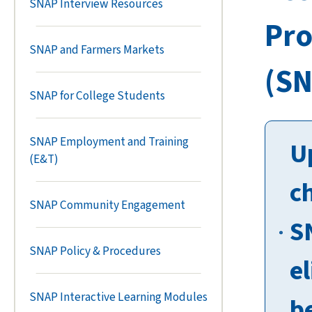
SNAP Interview Resources
Pr
SNAP and Farmers Markets
(SN
SNAP for College Students
SNAP Employment and Training
U
(E&T)
c
SNAP Community Engagement
S
SNAP Policy & Procedures
el
SNAP Interactive Learning Modules
b