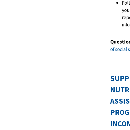
Fol
you
rep
inf
Questio
of social 
SUPP
NUTR
ASSI
PROG
INCOM