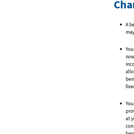
Cha
A b
may
You
now
inc
all
ben
fix
You
pro
at y
con
ben