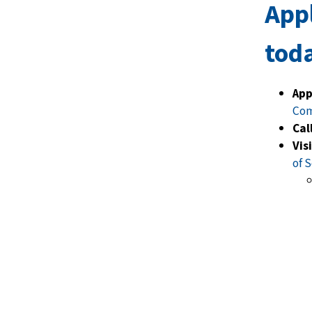
App
tod
App
Co
Call
Vis
of S