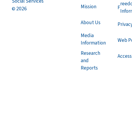
Social Services
reed
Mission
F
2026
©
Infor
About Us
Privac
Media
Web Po
Information
Research
Accessi
and
Reports