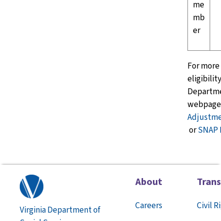
me
mb
er
For more
eligibilit
Departme
webpage
Adjustme
or
SNAP
About
Tran
Careers
Civil R
Virginia Department of