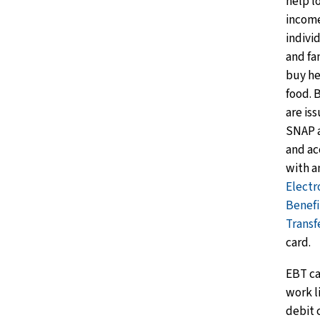
help l
incom
indivi
and fa
buy he
food. 
are is
SNAP 
and ac
with a
Electr
Benefi
Transf
card.
EBT ca
work l
debit