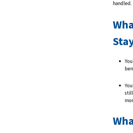
handled.
Wha
Sta
You
ben
Your
stil
mon
Wha