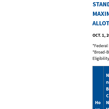
STAN
MAXI
ALLO
OCT. 1, 
*Federal 
*Broad-B
Eligibili
N
n
B
C
Ho
N