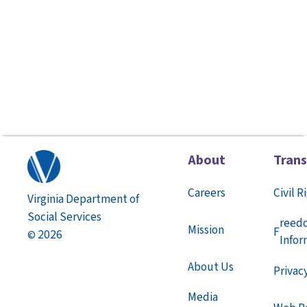
About
Tran
Careers
Civil R
Virginia Department of
Social Services
reed
Mission
F
2026
©
Infor
About Us
Privac
Media