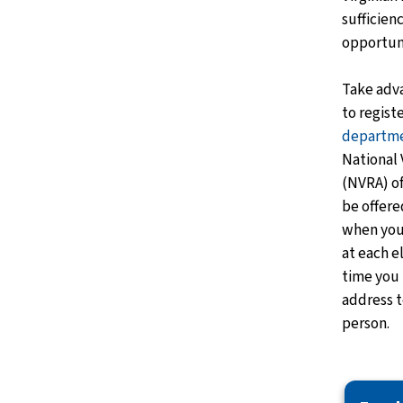
sufficien
opportun
Take adv
to regist
departm
National 
(NVRA) of
be offere
when you 
at each e
time you 
address t
person.