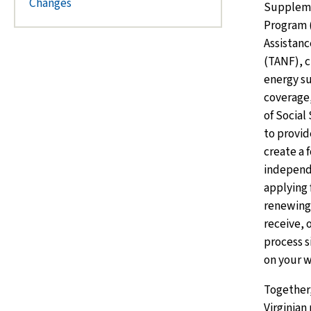
Changes
Suppleme
Program 
Assistanc
(TANF), c
energy s
coverage,
of Social
to provid
create a 
independ
applying f
renewing 
receive, 
process s
on your w
Together,
Virginian