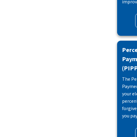
improve
Perc
Paym
(PIP
The Pe
Paymen
your ele
percen
forgiv
you pay