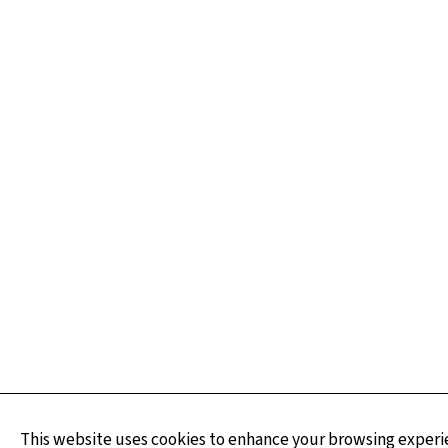
This website uses cookies to enhance your browsing experie