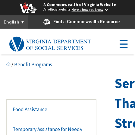
A Commonwealth of Virginia Website
An official website
Here's how you know
To ensure accurate screen reader translation, please ensure you h
▼
Find a Commonwealth Resource
English
☰
/
Benefit Programs
Ser
Tha
Food Assistance
Str
Temporary Assistance for Needy