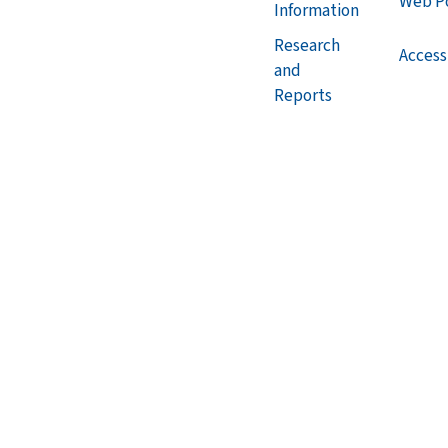
Web Po
Information
Research
Accessi
and
Reports