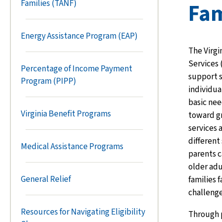
Families (TANF)
Fam
Energy Assistance Program (EAP)
The Virgi
Services 
Percentage of Income Payment
support s
Program (PIPP)
individua
basic nee
Virginia Benefit Programs
toward gr
services 
different 
Medical Assistance Programs
parents c
older adu
General Relief
families 
challenge
Resources for Navigating Eligibility
Through 