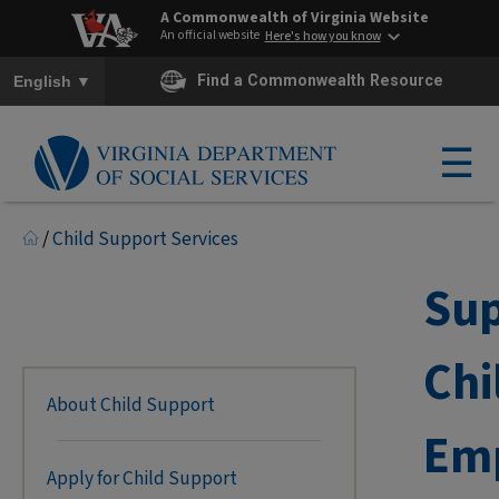
A Commonwealth of Virginia Website
An official website
Here's how you know
To ensure accurate screen reader translation, please ensure you h
▼
Find a Commonwealth Resource
English
☰
/
Child Support Services
Sup
Chi
About Child Support
Em
Apply for Child Support