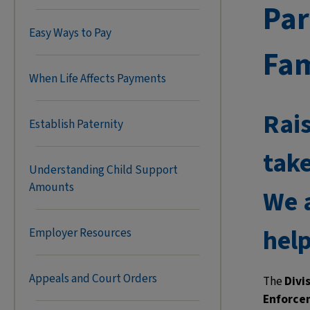
Par
Easy Ways to Pay
Fam
When Life Affects Payments
Rais
Establish Paternity
take
Understanding Child Support
Amounts
We a
help
Employer Resources
Appeals and Court Orders
The
Divi
Enforce