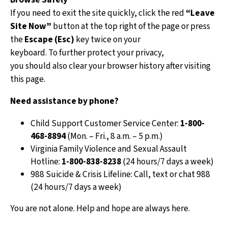
caregiv
If you need to exit the site quickly, click the red
“Leave
service
Site Now”
button at the top right of the page or press
the
Escape (Esc)
key twice on your
keyboard. To further protect your privacy,
you should also clear your browser history after visiting
this page.
Apply
Need assistance by phone?
Apply t
Child Support Customer Service Center:
1-800-
support
468-8894
(Mon. – Fri., 8 a.m. – 5 p.m.)
an exis
Virginia Family Violence and Sexual Assault
Hotline:
1-800-838-8238
(24 hours/7 days a week)
988 Suicide & Crisis Lifeline: Call, text or chat 988
(24 hours/7 days a week)
You are not alone. Help and hope are always here.
Easy 