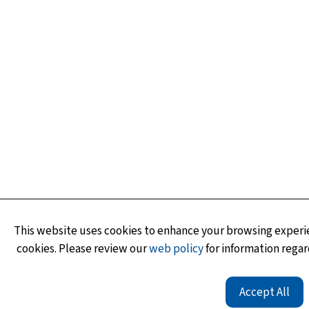
This website uses cookies to enhance your browsing experie
cookies. Please review our
web policy
for information regar
Accept All