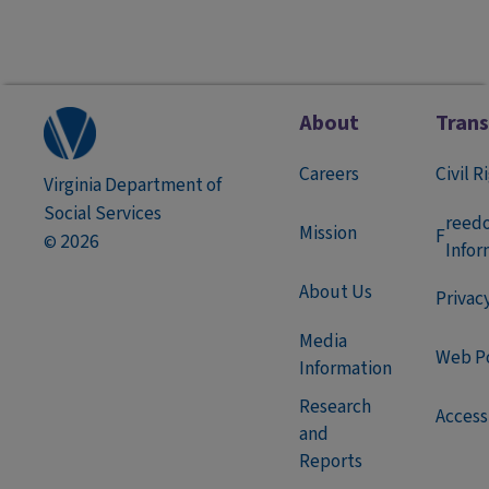
About
Tran
Careers
Civil R
Virginia Department of
Social Services
reed
Mission
F
2026
©
Infor
About Us
Privac
Media
Web Po
Information
Research
Accessi
and
Reports