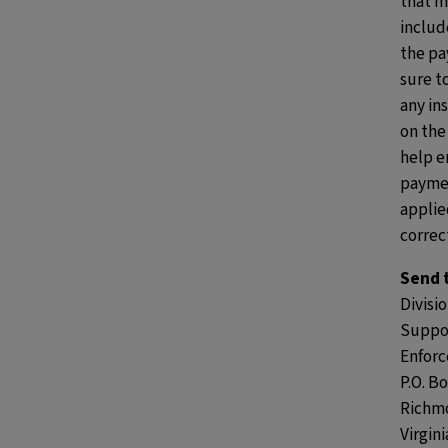
that m
includ
the pa
sure t
any in
on the
help e
paymen
applie
correct
Send 
Divisio
Suppo
Enfor
P.O. B
Richm
Virgin