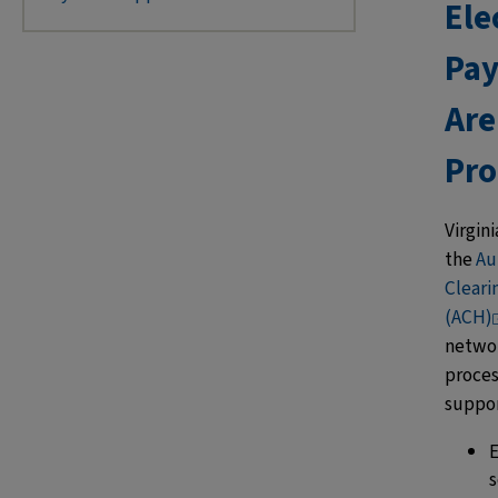
Ele
Pa
Are
Pro
Virgini
the
Au
Clear
(ACH)
netwo
proces
suppo