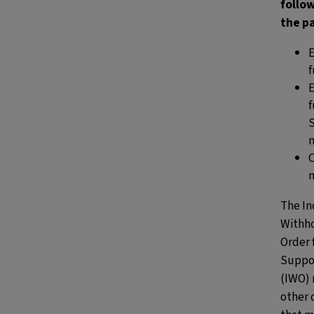
follo
the p
f
f
S
The
I
Withh
Order 
Suppo
(IWO)
other 