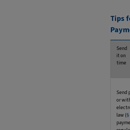
Tips 
Paym
Send
it on
time
Send 
or wit
electro
law (
§
paymen