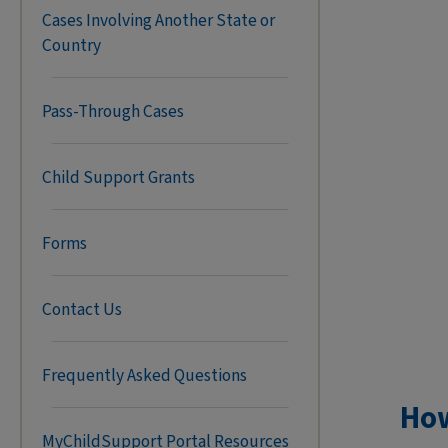
Cases Involving Another State or
Country
Pass-Through Cases
Child Support Grants
Forms
Contact Us
Frequently Asked Questions
Ho
MyChildSupport Portal Resources