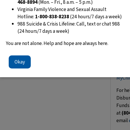
468-8894
(Mon. – Fri., 8 a.m. – 5 p.m.)
Virginia Family Violence and Sexual Assault
t
Hotline:
1-800-838-8238
(24 hours/7 days a week)
988 Suicide & Crisis Lifeline: Call, text or chat 988
(24 hours/7 days a week)
You are not alone. Help and hope are always here.
Okay
Set u
today
MyChi
For he
Disbur
Funds 
at
(80
email