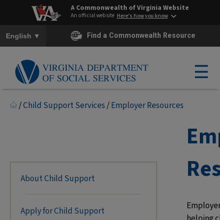
A Commonwealth of Virginia Website
An official website
Here's how you know
To ensure accurate screen reader translation, please ensure you h
▼
Find a Commonwealth Resource
English
☰
/
Child Support Services
/
Employer Resources
Em
Res
About Child Support
Employers
Apply for Child Support
helping c