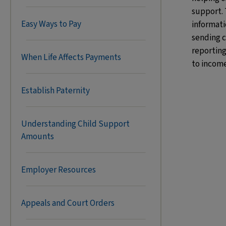
support. 
Easy Ways to Pay
informati
sending 
reporting
When Life Affects Payments
to income
Establish Paternity
Understanding Child Support
Amounts
Employer Resources
Appeals and Court Orders