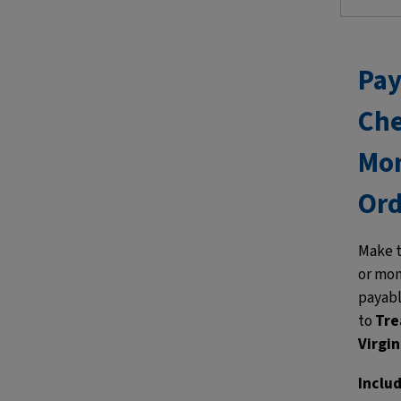
Pay
Che
Mo
Ord
Make 
or mon
payab
to
Tre
Virgin
Inclu