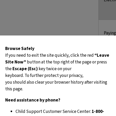
Paying
these 
Browse Safely
If you need to exit the site quickly, click the red
“Leave
Site Now”
button at the top right of the page or press
the
Escape (Esc)
key twice on your
keyboard. To further protect your privacy,
you should also clear your browser history after visiting
this page.
f
Need assistance by phone?
q
Child Support Customer Service Center:
1-800-