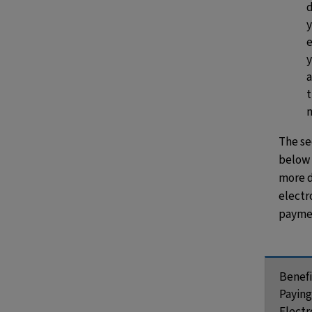
d
y
a
The se
below
more d
electr
paymen
Benefi
Paying
Electr